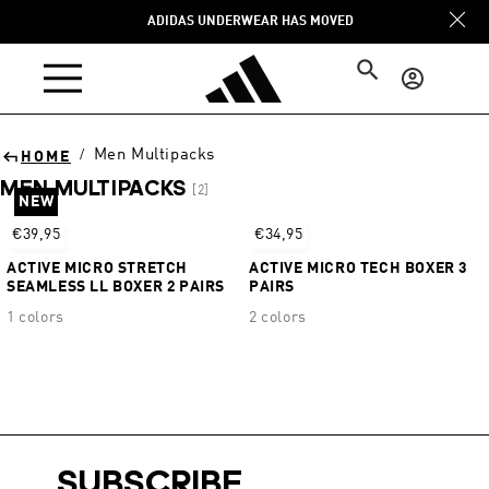
Skip to
ADIDAS UNDERWEAR HAS MOVED
content
Log
in
Men Multipacks
/
HOME
MEN MULTIPACKS
[2]
NEW
Sort
€39,95
€34,95
ACTIVE MICRO STRETCH
ACTIVE MICRO TECH BOXER 3
SEAMLESS LL BOXER 2 PAIRS
PAIRS
1 colors
2 colors
SUBSCRIBE