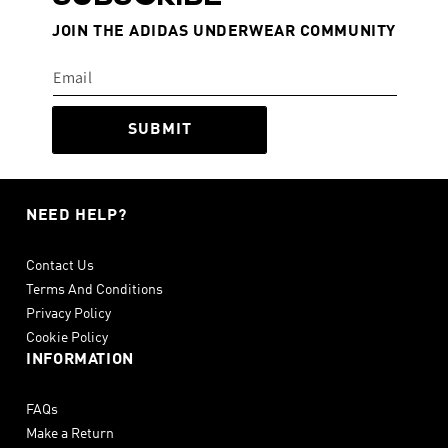
JOIN THE ADIDAS UNDERWEAR COMMUNITY
SUBMIT
NEED HELP?
Contact Us
Terms And Conditions
Privacy Policy
Cookie Policy
INFORMATION
FAQs
Make a Return