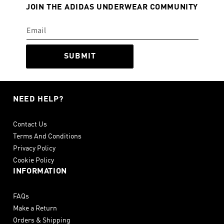
JOIN THE ADIDAS UNDERWEAR COMMUNITY
SUBMIT
NEED HELP?
Contact Us
Terms And Conditions
Privacy Policy
Cookie Policy
INFORMATION
FAQs
Make a Return
Orders & Shipping