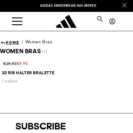
Skip to
ADIDAS UNDERWEAR HAS MOVED
content
Log
in
Women Bras
/
HOME
WOMEN BRAS
[1]
Sort
€39,95
€9,95
3D RIB HALTER BRALETTE
1 colors
SUBSCRIBE