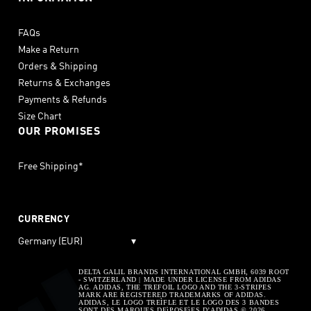
FAQs
Make a Return
Orders & Shipping
Returns & Exchanges
Payments & Refunds
Size Chart
OUR PROMISES
Free Shipping*
CURRENCY
Germany (EUR)
▾
DELTA GALIL BRANDS INTERNATIONAL GMBH, 6039 ROOT
- SWITZERLAND | MADE UNDER LICENSE FROM ADIDAS
AG. ADIDAS, THE TREFOIL LOGO AND THE 3-STRIPES
MARK ARE REGISTERED TRADEMARKS OF ADIDAS.
ADIDAS, LE LOGO TREÌFLE ET LE LOGO DES 3 BANDES
SONT DES MARQUES DEìPOSEìES D’ADIDAS © 2026