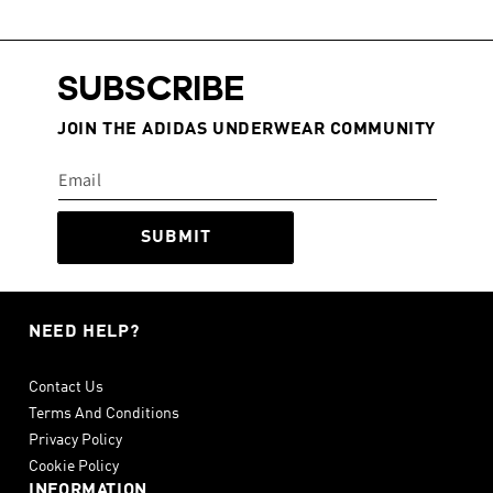
SUBSCRIBE
JOIN THE ADIDAS UNDERWEAR COMMUNITY
SUBMIT
NEED HELP?
Contact Us
Terms And Conditions
Privacy Policy
Cookie Policy
INFORMATION