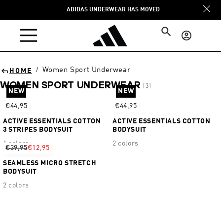
Skip to
ADIDAS UNDERWEAR HAS MOVED
content
Log
in
Women Sport Underwear
/
HOME
WOMEN SPORT UNDERWEAR
[3]
NEW
NEW
Sort
€44,95
€44,95
ACTIVE ESSENTIALS COTTON
ACTIVE ESSENTIALS COTTON
3 STRIPES BODYSUIT
BODYSUIT
1 colors
2 colors
€39,95
€12,95
SEAMLESS MICRO STRETCH
BODYSUIT
2 colors