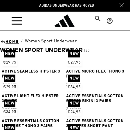
Skip to
ADIDAS UNDERWEAR HAS MOVED
content
Log
in
Women Sport Underwear
/
HOME
WOMEN SPORT UNDERWEAR
[20]
NEW
NEW
Sort
€29,95
€29,95
ACTIVE SEAMLESS HIPSTER 3
ACTIVE MICRO FLEX THONG 3
PAIRS
PAIRS
NEW
NEW
2 colors
2 colors
€29,95
€34,95
ACTIVE LIGHT FLEX HIPSTER
ACTIVE ESSENTIALS COTTON
3 PAIRS
STRING BIKINI 3 PAIRS
NEW
NEW
3 colors
3 colors
€34,95
€24,95
ACTIVE ESSENTIALS COTTON
ACTIVE ESSENTIALS COTTON
LOW RISE THONG 3 PAIRS
3 STRIPES SHORT PANT
NEW
NEW