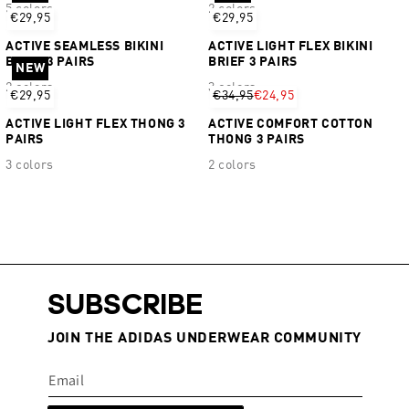
5 colors
2 colors
€29,95
€29,95
ACTIVE SEAMLESS BIKINI
ACTIVE LIGHT FLEX BIKINI
BRIEF 3 PAIRS
BRIEF 3 PAIRS
NEW
2 colors
3 colors
€29,95
€34,95
€24,95
ACTIVE LIGHT FLEX THONG 3
ACTIVE COMFORT COTTON
PAIRS
THONG 3 PAIRS
3 colors
2 colors
SUBSCRIBE
JOIN THE ADIDAS UNDERWEAR COMMUNITY