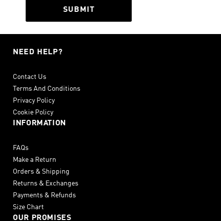
SUBMIT
NEED HELP?
Contact Us
Terms And Conditions
Privacy Policy
Cookie Policy
INFORMATION
FAQs
Make a Return
Orders & Shipping
Returns & Exchanges
Payments & Refunds
Size Chart
OUR PROMISES