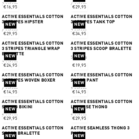
3 colors
4 colors
€16,95
€29,95
ACTIVE ESSENTIALS COTTON
ACTIVE ESSENTIALS COTTON
3 STRIPES HIPSTER
3 STRIPES TANK TOP
NEW
NEW
4 colors
2 colors
€29,95
€34,95
ACTIVE ESSENTIALS COTTON
ACTIVE ESSENTIALS COTTON
3 STRIPES TRIANGLE WRAP
3 STRIPES SCOOP BRALETTE
BRALETTE
NEW
NEW
5 colors
3 colors
€24,95
€19,95
ACTIVE ESSENTIALS COTTON
ACTIVE ESSENTIALS COTTON
3 STRIPES WOVEN BOXER
SHORT PANT
NEW
NEW
4 colors
5 colors
€14,95
€14,95
ACTIVE ESSENTIALS COTTON
ACTIVE ESSENTIALS COTTON
STRING BIKINI
LOW RISE THONG
NEW
NEW
5 colors
5 colors
€29,95
€29,95
ACTIVE ESSENTIALS COTTON
ACTIVE SEAMLESS THONG 3
SCOOP BRALETTE
PAIRS
NEW
NEW