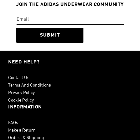
JOIN THE ADIDAS UNDERWEAR COMMUNITY
SUBMIT
NEED HELP?
Contact Us
Terms And Conditions
Privacy Policy
Cookie Policy
INFORMATION
FAQs
Make a Return
Orders & Shipping