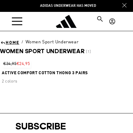
Skip to
ADIDAS UNDERWEAR HAS MOVED
content
Log
in
Women Sport Underwear
/
HOME
WOMEN SPORT UNDERWEAR
[1]
Sort
€34,95
€24,95
ACTIVE COMFORT COTTON THONG 3 PAIRS
2 colors
SUBSCRIBE