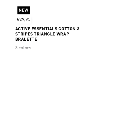
Dry + Moisture Wicking
NEW
€29,95
ACTIVE ESSENTIALS COTTON 3
STRIPES TRIANGLE WRAP
BRALETTE
3 colors