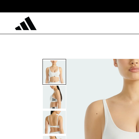
Skip to
content
Skip to
product
information