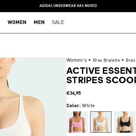
ADIDAS UNDERWEAR HAS MOVED
WOMEN
MEN
SALE
Women's
•
•
Bras Bralette
Bras
ACTIVE ESSEN
STRIPES SCOO
Regular
€34,95
price
Color
: White