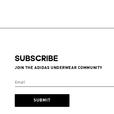
SUBSCRIBE
JOIN THE ADIDAS UNDERWEAR COMMUNITY
SUBMIT