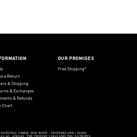
FORMATION
OUR PROMISES
Qs
Free Shipping*
e a Return
ers & Shipping
urns & Exchanges
ments & Refunds
e Chart
RNATIONAL GMBH, 6039 ROOT - SWITZERLAND | MADE
S AG. ADIDAS, THE TREFOIL LOGO AND THE 3-STRIPES