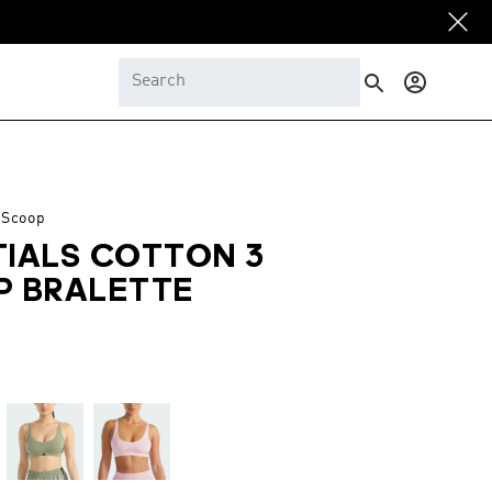
Log
in
 Scoop
TIALS COTTON 3
P BRALETTE