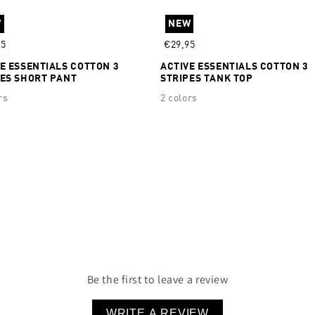
Real Cool Cotton™ Quick 
W
NEW
95% Cotton 5% Elastane
95
€29,95
E ESSENTIALS COTTON 3
ACTIVE ESSENTIALS COTTON 3
PES SHORT PANT
STRIPES TANK TOP
rs
2 colors
Be the first to leave a review
WRITE A REVIEW