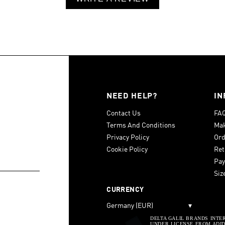
NEED HELP?
IN
Contact Us
FA
Terms And Conditions
Mak
Privacy Policy
Ord
Cookie Policy
Ret
Pay
Siz
CURRENCY
Germany (EUR)
▾
DELTA GALIL BRANDS INTE
UNDER LICENSE FROM ADIDA