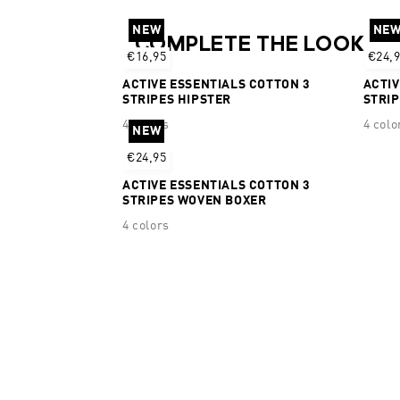
NEW
NE
COMPLETE THE LOOK
€16,95
€24,
ACTIVE ESSENTIALS COTTON 3
ACTIV
STRIPES HIPSTER
STRI
4 colors
4 colo
NEW
€24,95
ACTIVE ESSENTIALS COTTON 3
STRIPES WOVEN BOXER
4 colors