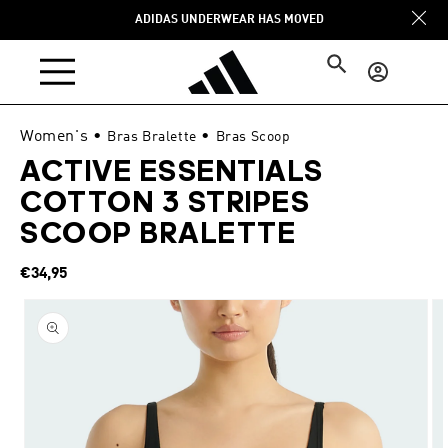
Skip to
ADIDAS UNDERWEAR HAS MOVED
content
Log
in
Women's
•
•
Bras Bralette
Bras Scoop
ACTIVE ESSENTIALS
COTTON 3 STRIPES
SCOOP BRALETTE
Regular
€34,95
price
Skip to
product
information