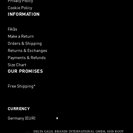
Privacy Policy
Cookie Policy
INFORMATION
FAQs
Make a Return
Orders & Shipping
Returns & Exchanges
Payments & Refunds
Size Chart
OUR PROMISES
Free Shipping*
CURRENCY
Germany (EUR)
▾
DELTA GALIL BRANDS INTERNATIONAL GMBH, 6039 ROOT