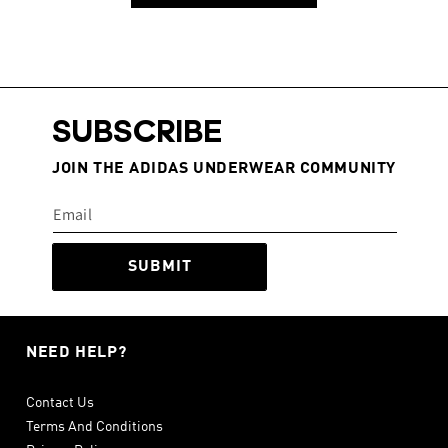
SUBSCRIBE
JOIN THE ADIDAS UNDERWEAR COMMUNITY
SUBMIT
NEED HELP?
Contact Us
Terms And Conditions