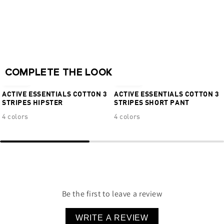
Adjustable jacquard logo straps
Hook & eye closure
Real Cool Cotton™ Quick Dry + Moisture
Wicking
NEW
NEW
95% Cotton 5% Elastane
COMPLETE THE LOOK
€16,95
€24,95
ACTIVE ESSENTIALS COTTON 3
ACTIVE ESSENTIALS COTTON 3
STRIPES HIPSTER
STRIPES SHORT PANT
4 colors
4 colors
Be the first to leave a review
WRITE A REVIEW