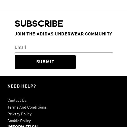
SUBSCRIBE
JOIN THE ADIDAS UNDERWEAR COMMUNITY
SUBMIT
NEED HELP?
Contact Us
Terms And Conditions
Privacy Policy
Cookie Policy