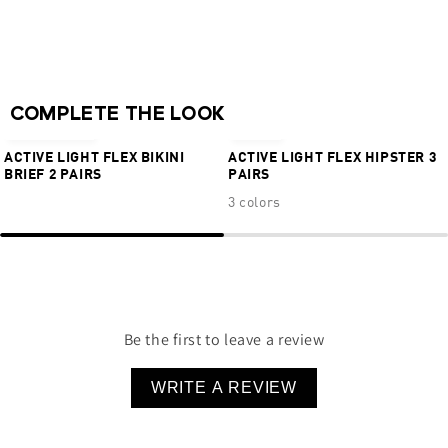
No visible panty lines
Medium back coverage
76% Nylon 24% Elastane
NEW
COMPLETE THE LOOK
€24,95
€9,95
€29,95
ACTIVE LIGHT FLEX BIKINI
ACTIVE LIGHT FLEX HIPSTER 3
BRIEF 2 PAIRS
PAIRS
3 colors
Be the first to leave a review
WRITE A REVIEW