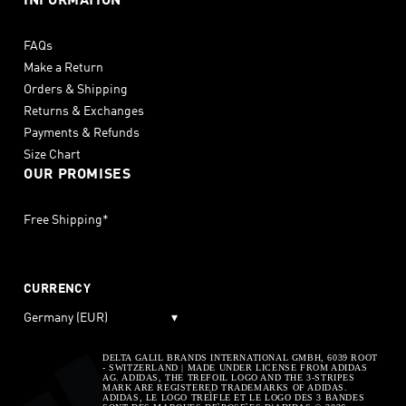
INFORMATION
FAQs
Make a Return
Orders & Shipping
Returns & Exchanges
Payments & Refunds
Size Chart
OUR PROMISES
Free Shipping*
CURRENCY
Germany (EUR)
▾
DELTA GALIL BRANDS INTERNATIONAL GMBH, 6039 ROOT
- SWITZERLAND | MADE UNDER LICENSE FROM ADIDAS
AG. ADIDAS, THE TREFOIL LOGO AND THE 3-STRIPES
MARK ARE REGISTERED TRADEMARKS OF ADIDAS.
ADIDAS, LE LOGO TREÌFLE ET LE LOGO DES 3 BANDES