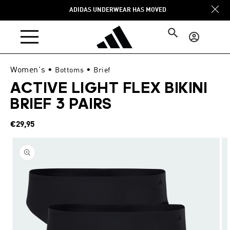
Skip to
ADIDAS UNDERWEAR HAS MOVED
content
Log
in
Women's
•
•
Bottoms
Brief
ACTIVE LIGHT FLEX BIKINI
BRIEF 3 PAIRS
Regular
€29,95
price
Skip to
product
information