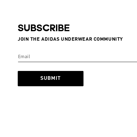
SUBSCRIBE
JOIN THE ADIDAS UNDERWEAR COMMUNITY
SUBMIT