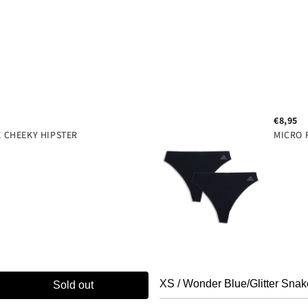
super comfort 4 way stret
clean design
wire free
80% polyamide 20% elastan
€8,95
X CHEEKY HIPSTER
MICRO 
Sold out