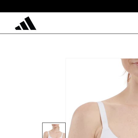
Skip to
content
Skip to
product
information