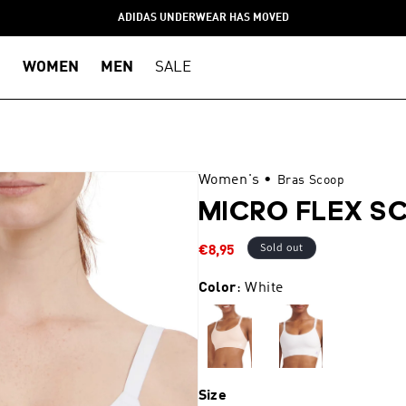
ADIDAS UNDERWEAR HAS MOVED
WOMEN
MEN
SALE
Women's
•
Bras Scoop
MICRO FLEX S
Sale
Sold out
€8,95
price
Color
: White
Size