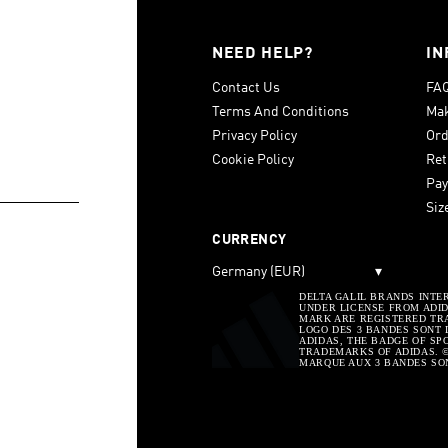
NEED HELP?
IN
Contact Us
FA
Terms And Conditions
Mak
Privacy Policy
Ord
Cookie Policy
Ret
Pay
Siz
CURRENCY
Germany (EUR)
▾
DELTA GALIL BRANDS INTE
UNDER LICENSE FROM ADIDA
MARK ARE REGISTERED TRA
LOGO DES 3 BANDES SONT 
ADIDAS, THE BADGE OF SP
TRADEMARKS OF ADIDAS. © 
MARQUE AUX 3 BANDES SO