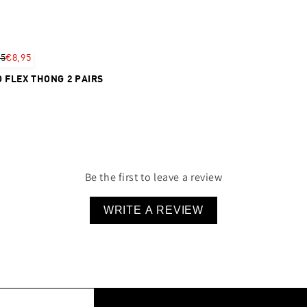
95
€8,95
 FLEX THONG 2 PAIRS
Be the first to leave a review
WRITE A REVIEW