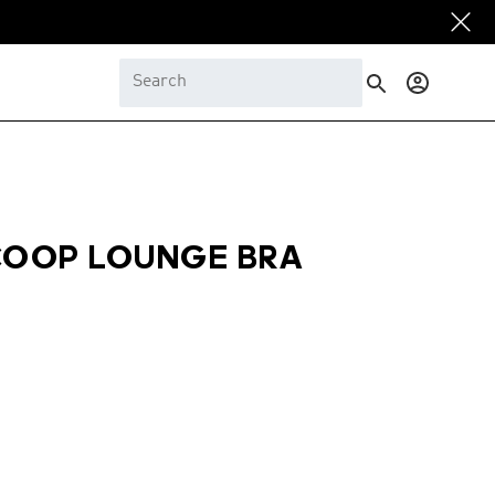
Log
in
COOP LOUNGE BRA