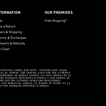
FORMATION
OUR PROMISES
Qs
Free Shipping*
e a Return
ers & Shipping
urns & Exchanges
ments & Refunds
e Chart
RNATIONAL GMBH, 6039 ROOT - SWITZERLAND | MADE
S AG. ADIDAS, THE TREFOIL LOGO AND THE 3-STRIPES
DEMARKS OF ADIDAS. ADIDAS, LE LOGO TREÌFLE ET LE
DES MARQUES DEìPOSEìES D’ADIDAS © 2026 ADIDAS AG.
ORT AND THE 3-STRIPES MARK ARE REGISTERED
2026 ADIDAS AG. ADIDAS, LE "BADGE OF SPORT" ET LA
NT DES MARQUES DÉPOSÉES D’ADIDAS.