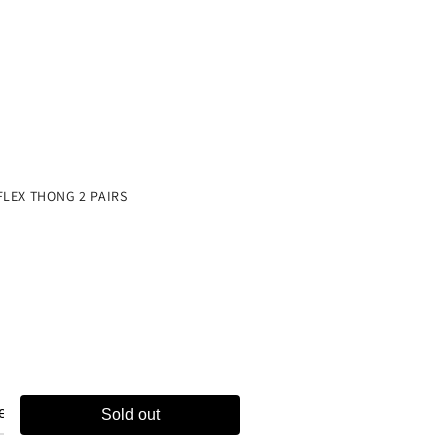
ch
e
FLEX THONG 2 PAIRS
Sold out