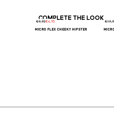
COMPLETE THE LOOK
€9,95
€4,95
€19,
MICRO FLEX CHEEKY HIPSTER
MICRO