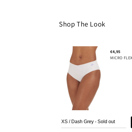
modal
Shop The Look
€4,95
MICRO FLE