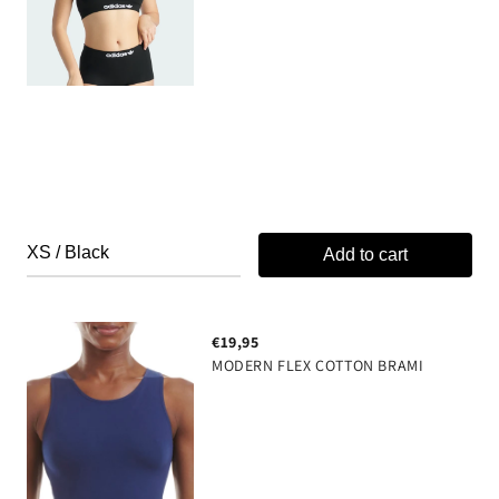
Anti-odor & Moisture Protection
Please note that each style is available in two
color variations, and the delivered colorway may
not match the one shown in the selected product
images
89% Polyamide, 11% Spandex
Add to cart
€19,95
MODERN FLEX COTTON BRAMI