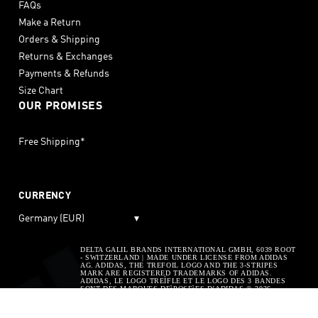
FAQs
Make a Return
Orders & Shipping
Returns & Exchanges
Payments & Refunds
Size Chart
OUR PROMISES
Free Shipping*
CURRENCY
Germany (EUR)
▾
DELTA GALIL BRANDS INTERNATIONAL GMBH, 6039 ROOT
- SWITZERLAND | MADE UNDER LICENSE FROM ADIDAS
AG. ADIDAS, THE TREFOIL LOGO AND THE 3-STRIPES
MARK ARE REGISTERED TRADEMARKS OF ADIDAS.
ADIDAS, LE LOGO TREÌFLE ET LE LOGO DES 3 BANDES
SONT DES MARQUES DEìPOSEìES D’ADIDAS © 2026
ADIDAS AG. ADIDAS, THE BADGE OF SPORT AND THE 3-
STRIPES MARK ARE REGISTERED TRADEMARKS OF
ADIDAS. © 2026 ADIDAS AG. ADIDAS, LE "BADGE OF