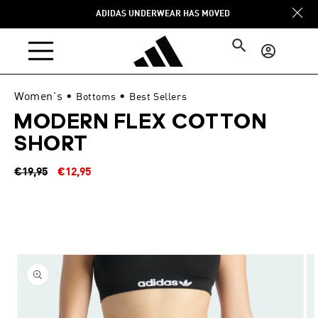
Skip to
ADIDAS UNDERWEAR HAS MOVED
content
Log
in
Women's
•
•
Bottoms
Best Sellers
MODERN FLEX COTTON
SHORT
Regular
Sale
€19,95
€12,95
price
price
Skip to
product
information