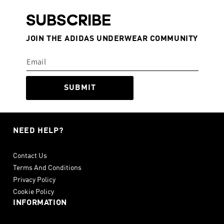
SUBSCRIBE
JOIN THE ADIDAS UNDERWEAR COMMUNITY
SUBMIT
NEED HELP?
Contact Us
Terms And Conditions
Privacy Policy
Cookie Policy
INFORMATION