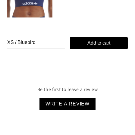
Add to cart
Be the first to leave a review
WRITE A REVIEW