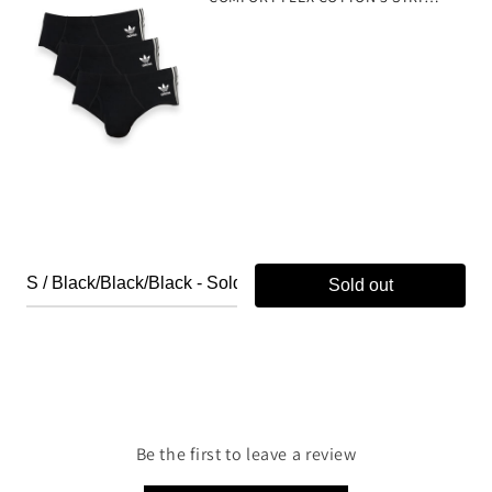
Sold out
Be the first to leave a review