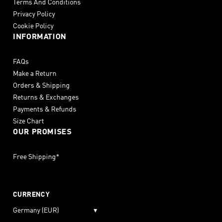
Terms And Conditions
Privacy Policy
Cookie Policy
INFORMATION
FAQs
Make a Return
Orders & Shipping
Returns & Exchanges
Payments & Refunds
Size Chart
OUR PROMISES
Free Shipping*
CURRENCY
Germany (EUR)
▾