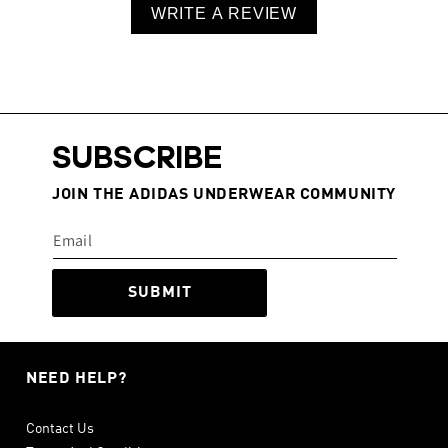
WRITE A REVIEW
SUBSCRIBE
JOIN THE ADIDAS UNDERWEAR COMMUNITY
SUBMIT
NEED HELP?
Contact Us