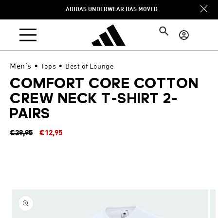
Skip to
ADIDAS UNDERWEAR HAS MOVED
content
Log
in
Men's
•
•
Tops
Best of Lounge
COMFORT CORE COTTON
CREW NECK T-SHIRT 2-
PAIRS
Regular
Sale
€29,95
€12,95
price
price
Skip to
product
information