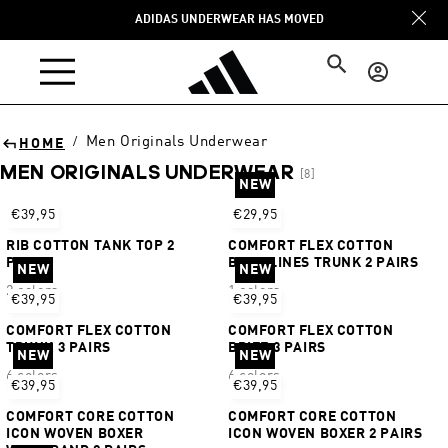
Skip to
ADIDAS UNDERWEAR HAS MOVED
content
Log
in
Men Originals Underwear
/
HOME
MEN ORIGINALS UNDERWEAR
[8]
NEW
Sort
€39,95
€29,95
RIB COTTON TANK TOP 2
COMFORT FLEX COTTON
PAIRS
BODY LINES TRUNK 2 PAIRS
NEW
NEW
2 colors
1 colors
€39,95
€39,95
COMFORT FLEX COTTON
COMFORT FLEX COTTON
TRUNK 3 PAIRS
BRIEF 3 PAIRS
NEW
NEW
6 colors
6 colors
€39,95
€39,95
COMFORT CORE COTTON
COMFORT CORE COTTON
ICON WOVEN BOXER
ICON WOVEN BOXER 2 PAIRS