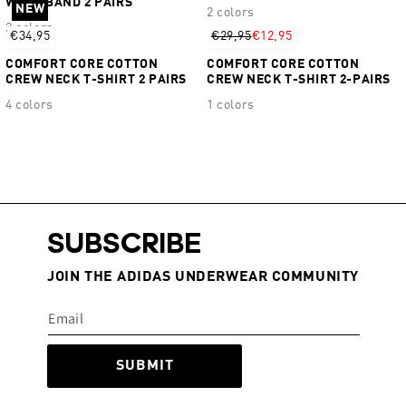
WAISTBAND 2 PAIRS
NEW
2 colors
2 colors
€34,95
€29,95
€12,95
COMFORT CORE COTTON
COMFORT CORE COTTON
CREW NECK T-SHIRT 2 PAIRS
CREW NECK T-SHIRT 2-PAIRS
4 colors
1 colors
SUBSCRIBE
JOIN THE ADIDAS UNDERWEAR COMMUNITY
SUBMIT