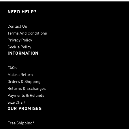
NEED HELP?
Contact Us
Terms And Conditions
Privacy Policy
Cookie Policy
INFORMATION
FAQs
Make a Return
Orders & Shipping
Returns & Exchanges
Payments & Refunds
Size Chart
OUR PROMISES
Free Shipping*