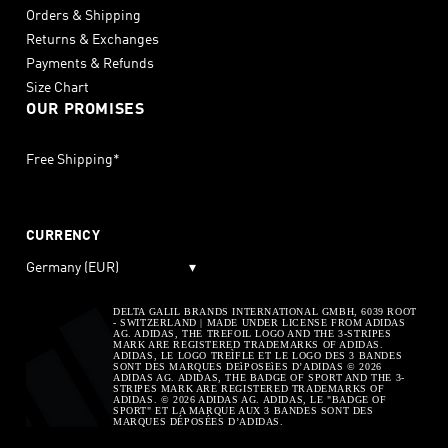
Orders & Shipping
Returns & Exchanges
Payments & Refunds
Size Chart
OUR PROMISES
Free Shipping*
CURRENCY
Germany (EUR)
▾
DELTA GALIL BRANDS INTERNATIONAL GMBH, 6039 ROOT
- SWITZERLAND | MADE UNDER LICENSE FROM ADIDAS
AG. ADIDAS, THE TREFOIL LOGO AND THE 3-STRIPES
MARK ARE REGISTERED TRADEMARKS OF ADIDAS.
ADIDAS, LE LOGO TREÌFLE ET LE LOGO DES 3 BANDES
SONT DES MARQUES DEìPOSEìES D’ADIDAS © 2026
ADIDAS AG. ADIDAS, THE BADGE OF SPORT AND THE 3-
STRIPES MARK ARE REGISTERED TRADEMARKS OF
ADIDAS. © 2026 ADIDAS AG. ADIDAS, LE "BADGE OF
SPORT" ET LA MARQUE AUX 3 BANDES SONT DES
MARQUES DÉPOSÉES D’ADIDAS.