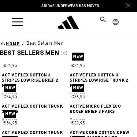
Skip to
ADIDAS UNDERWEAR HAS MOVED
content
Log
in
Best Sellers Men
/
HOME
BEST SELLERS MEN
[32]
NEW
Sort
€24,95
€24,95
ACTIVE FLEX COTTON 3
ACTIVE FLEX COTTON 3
STRIPES LOW RISE BRIEF 2
STRIPES LOW RISE TRUNK 2
PAIRS
PAIRS
NEW
NEW
6 colors
6 colors
€34,95
€36,95
ACTIVE FLEX COTTON TRUNK
ACTIVE MICRO FLEX ECO
3 PAIRS
BOXER BRIEF 3 PAIRS
NEW
8 colors
7 colors
€54,95
€39,95
ACTIVE FLEX COTTON TRUNK
ACTIVE CORE COTTON CREW