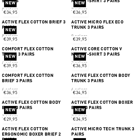
5 PAIRS
NECK T-SHIRT 3 PAIRS
NEW
NEW
8 colors
3 colors
€34,95
€36,95
ACTIVE FLEX COTTON BRIEF 3
ACTIVE MICRO FLEX ECO
PAIRS
TRUNK 3 PAIRS
NEW
8 colors
9 colors
€39,95
€39,95
COMFORT FLEX COTTON
ACTIVE CORE COTTON V
TRUNK 3 PAIRS
NECK T-SHIRT 3 PAIRS
NEW
NEW
6 colors
3 colors
€39,95
€36,95
COMFORT FLEX COTTON
ACTIVE FLEX COTTON BODY
BRIEF 3 PAIRS
TRUNK 3 PAIRS
6 colors
6 colors
€36,95
€34,95
ACTIVE FLEX COTTON BODY
ACTIVE FLEX COTTON BOXER
BRIEF 3 PAIRS
BRIEF 3 PAIRS
NEW
NEW
3 colors
3 colors
€29,95
€34,95
ACTIVE FLEX COTTON
ACTIVE MICRO TECH TRUNK 3
ERGONOMIC BOXER BRIEF 2
PAIRS
PAIRS