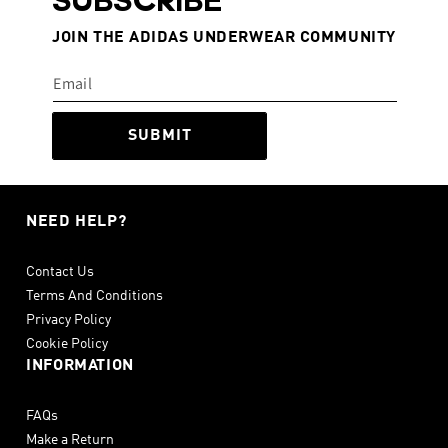
SUBSCRIBE
JOIN THE ADIDAS UNDERWEAR COMMUNITY
SUBMIT
NEED HELP?
Contact Us
Terms And Conditions
Privacy Policy
Cookie Policy
INFORMATION
FAQs
Make a Return