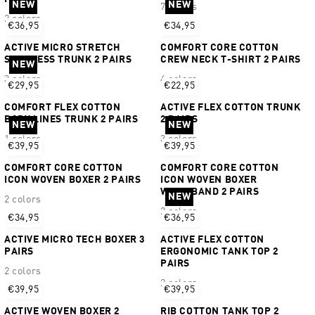
NEW
NEW
7 colors
2 colors
€36,95
€34,95
ACTIVE MICRO STRETCH
COMFORT CORE COTTON
SEAMLESS TRUNK 2 PAIRS
CREW NECK T-SHIRT 2 PAIRS
NEW
3 colors
4 colors
€29,95
€22,95
COMFORT FLEX COTTON
ACTIVE FLEX COTTON TRUNK
BODY LINES TRUNK 2 PAIRS
2 PAIRS
NEW
NEW
1 colors
3 colors
€39,95
€39,95
COMFORT CORE COTTON
COMFORT CORE COTTON
ICON WOVEN BOXER 2 PAIRS
ICON WOVEN BOXER
WAISTBAND 2 PAIRS
NEW
2 colors
2 colors
€34,95
€36,95
ACTIVE MICRO TECH BOXER 3
ACTIVE FLEX COTTON
PAIRS
ERGONOMIC TANK TOP 2
PAIRS
2 colors
2 colors
€39,95
€39,95
ACTIVE WOVEN BOXER 2
RIB COTTON TANK TOP 2