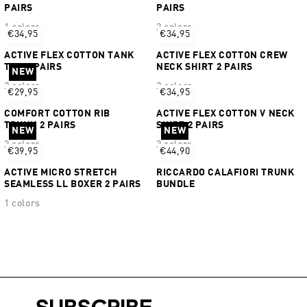
PAIRS
PAIRS
1 colors
2 colors
€34,95
€34,95
ACTIVE FLEX COTTON TANK
ACTIVE FLEX COTTON CREW
TOP 2 PAIRS
NECK SHIRT 2 PAIRS
NEW
2 colors
2 colors
€29,95
€34,95
COMFORT COTTON RIB
ACTIVE FLEX COTTON V NECK
TRUNK 2 PAIRS
SHIRT 2 PAIRS
NEW
NEW
2 colors
2 colors
€39,95
€44,90
ACTIVE MICRO STRETCH
RICCARDO CALAFIORI TRUNK
SEAMLESS LL BOXER 2 PAIRS
BUNDLE
1 colors