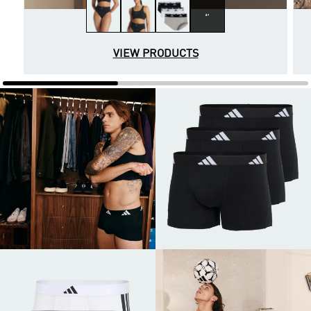
2+
VIEW PRODUCTS