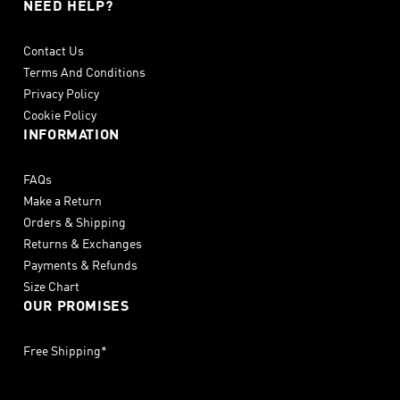
NEED HELP?
Contact Us
Terms And Conditions
Privacy Policy
Cookie Policy
INFORMATION
FAQs
Make a Return
Orders & Shipping
Returns & Exchanges
Payments & Refunds
Size Chart
OUR PROMISES
Free Shipping*