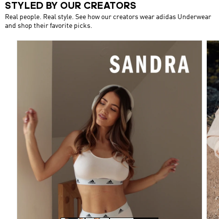
STYLED BY OUR CREATORS
Real people. Real style. See how our creators wear adidas Underwear
and shop their favorite picks.