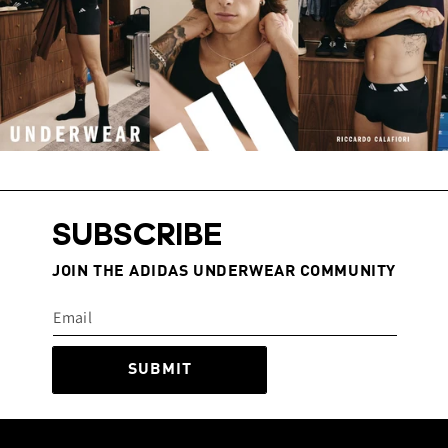
SUBSCRIBE
JOIN THE ADIDAS UNDERWEAR COMMUNITY
SUBMIT