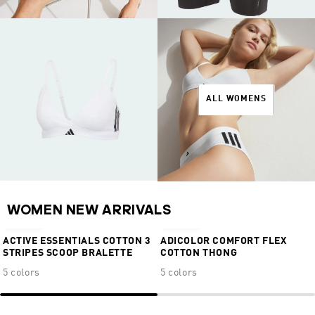
ALL WOMENS
NEW
NEW
WOMEN NEW ARRIVALS
€34,95
€19,95
ACTIVE ESSENTIALS COTTON 3
ADICOLOR COMFORT FLEX
STRIPES SCOOP BRALETTE
COTTON THONG
5 colors
5 colors