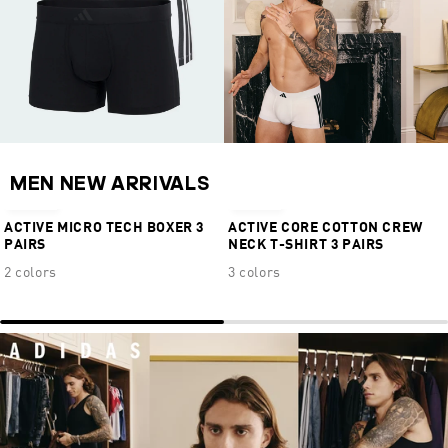
MEN NEW ARRIVALS
€34,95
€39,95
ACTIVE MICRO TECH BOXER 3
ACTIVE CORE COTTON CREW
PAIRS
NECK T-SHIRT 3 PAIRS
2 colors
3 colors