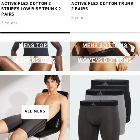
ACTIVE FLEX COTTON 3
ACTIVE FLEX COTTON TRUNK
STRIPES LOW RISE TRUNK 2
2 PAIRS
PAIRS
3 colors
6 colors
MENS TOPS
MENS BOTTOMS
WOMENS BRAS
WOMENS BOTTOMS
ALL MENS