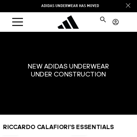
Skip to
ADIDAS UNDERWEAR HAS MOVED
content
Log
in
NEW ADIDAS UNDERWEAR
UNDER CONSTRUCTION
NEW
RICCARDO CALAFIORI'S ESSENTIALS
€24,95
€22,95