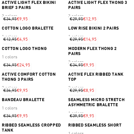
ACTIVE LIGHT FLEX BIKINI
ACTIVE LIGHT FLEX THONG 3
BRIEF 3 PAIRS
PAIRS
3 colors
3 colors
€34,95
€9,95
€29,95
€12,95
COTTON LOGO BRALETTE
LOW RISE BIKINI 2 PAIRS
1 colors
1 colors
€12,95
€4,95
€29,95
€14,95
COTTON LOGO THONG
MODERN FLEX THONG 2
PAIRS
1 colors
2 colors
€34,95
€24,95
€34,95
€9,95
ACTIVE COMFORT COTTON
ACTIVE FLEX RIBBED TANK
THONG 3 PAIRS
TOP
2 colors
2 colors
€34,95
€9,95
€29,95
€8,95
BANDEAU BRALETTE
SEAMLESS MICRO STRETCH
ASYMMETRIC BRALETTE
1 colors
1 colors
€34,95
€9,95
€39,95
€9,95
RIBBED SEAMLESS CROPPED
RIBBED SEAMLESS SHORT
TANK
1 colors