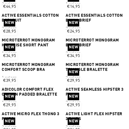
2 colors
1 colors
€44,95
€14,95
ACTIVE ESSENTIALS COTTON
ACTIVE ESSENTIALS COTTON
BODYSUIT
BIKINI BRIEF
NEW
NEW
2 colors
2 colors
€28,95
€24,95
MICROTERROT MONOGRAM
MICROTERROT MONOGRAM
HIGH RISE SHORT PANT
BIKINI BRIEF
NEW
NEW
1 colors
2 colors
€34,95
€34,95
MICROTERROT MONOGRAM
MICROTERROT MONOGRAM
COMFORT SCOOP BRA
TRIANGLE BRALETTE
NEW
1 colors
2 colors
€39,95
€29,95
ADICOLOR COMFORT FLEX
ACTIVE SEAMLESS HIPSTER 3
COTTON PADDED BRALETTE
PAIRS
NEW
NEW
1 colors
2 colors
€29,95
€29,95
ACTIVE MICRO FLEX THONG 3
ACTIVE LIGHT FLEX HIPSTER
PAIRS
3 PAIRS
NEW
NEW
2 colors
3 colors