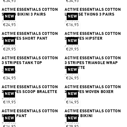
€34,95
€34,95
ACTIVE ESSENTIALS COTTON
ACTIVE ESSENTIALS COTTON
STRING BIKINI 3 PAIRS
LOW RISE THONG 3 PAIRS
NEW
NEW
3 colors
3 colors
€24,95
€16,95
ACTIVE ESSENTIALS COTTON
ACTIVE ESSENTIALS COTTON
3 STRIPES SHORT PANT
3 STRIPES HIPSTER
NEW
NEW
4 colors
4 colors
€29,95
€29,95
ACTIVE ESSENTIALS COTTON
ACTIVE ESSENTIALS COTTON
3 STRIPES TANK TOP
3 STRIPES TRIANGLE WRAP
BRALETTE
NEW
NEW
2 colors
3 colors
€34,95
€24,95
ACTIVE ESSENTIALS COTTON
ACTIVE ESSENTIALS COTTON
3 STRIPES SCOOP BRALETTE
3 STRIPES WOVEN BOXER
NEW
NEW
5 colors
4 colors
€19,95
€14,95
ACTIVE ESSENTIALS COTTON
ACTIVE ESSENTIALS COTTON
SHORT PANT
STRING BIKINI
NEW
NEW
5 colors
5 colors
€14,95
€29,95