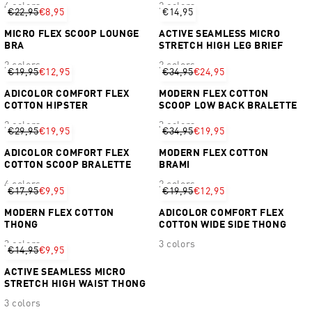
4 colors
2 colors
€22,95
€8,95
€14,95
MICRO FLEX SCOOP LOUNGE
ACTIVE SEAMLESS MICRO
BRA
STRETCH HIGH LEG BRIEF
2 colors
2 colors
€19,95
€12,95
€34,95
€24,95
ADICOLOR COMFORT FLEX
MODERN FLEX COTTON
COTTON HIPSTER
SCOOP LOW BACK BRALETTE
2 colors
3 colors
€29,95
€19,95
€34,95
€19,95
ADICOLOR COMFORT FLEX
MODERN FLEX COTTON
COTTON SCOOP BRALETTE
BRAMI
4 colors
2 colors
€17,95
€9,95
€19,95
€12,95
MODERN FLEX COTTON
ADICOLOR COMFORT FLEX
THONG
COTTON WIDE SIDE THONG
3 colors
3 colors
€14,95
€9,95
ACTIVE SEAMLESS MICRO
STRETCH HIGH WAIST THONG
3 colors