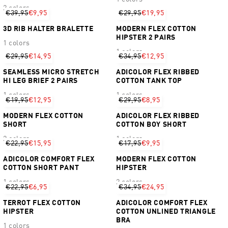
2 colors
€39,95
€9,95
€29,95
€19,95
3D RIB HALTER BRALETTE
MODERN FLEX COTTON
HIPSTER 2 PAIRS
1 colors
1 colors
€29,95
€14,95
€34,95
€12,95
SEAMLESS MICRO STRETCH
ADICOLOR FLEX RIBBED
HI LEG BRIEF 2 PAIRS
COTTON TANK TOP
1 colors
1 colors
€19,95
€12,95
€29,95
€8,95
MODERN FLEX COTTON
ADICOLOR FLEX RIBBED
SHORT
COTTON BOY SHORT
2 colors
1 colors
€22,95
€15,95
€17,95
€9,95
ADICOLOR COMFORT FLEX
MODERN FLEX COTTON
COTTON SHORT PANT
HIPSTER
1 colors
2 colors
€22,95
€6,95
€34,95
€24,95
TERROT FLEX COTTON
ADICOLOR COMFORT FLEX
HIPSTER
COTTON UNLINED TRIANGLE
BRA
1 colors