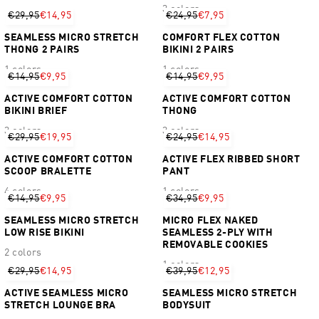
3 colors
€29,95
€14,95
€24,95
€7,95
SEAMLESS MICRO STRETCH
COMFORT FLEX COTTON
THONG 2 PAIRS
BIKINI 2 PAIRS
1 colors
1 colors
€14,95
€9,95
€14,95
€9,95
ACTIVE COMFORT COTTON
ACTIVE COMFORT COTTON
BIKINI BRIEF
THONG
3 colors
3 colors
€29,95
€19,95
€24,95
€14,95
ACTIVE COMFORT COTTON
ACTIVE FLEX RIBBED SHORT
SCOOP BRALETTE
PANT
4 colors
1 colors
€14,95
€9,95
€34,95
€9,95
SEAMLESS MICRO STRETCH
MICRO FLEX NAKED
LOW RISE BIKINI
SEAMLESS 2-PLY WITH
REMOVABLE COOKIES
2 colors
1 colors
€29,95
€14,95
€39,95
€12,95
ACTIVE SEAMLESS MICRO
SEAMLESS MICRO STRETCH
STRETCH LOUNGE BRA
BODYSUIT