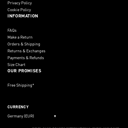
Privacy Policy
Cookie Policy
INFORMATION
FAQs
Make a Return
Orders & Shipping
Returns & Exchanges
Payments & Refunds
Size Chart
OUR PROMISES
Free Shipping*
CURRENCY
Germany (EUR)
▾