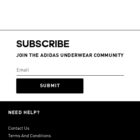
SUBSCRIBE
JOIN THE ADIDAS UNDERWEAR COMMUNITY
SUBMIT
NEED HELP?
Contact Us
Terms And Conditions