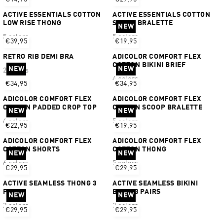
ACTIVE ESSENTIALS COTTON
ACTIVE ESSENTIALS COTTON
LOW RISE THONG
SCOOP BRALETTE
NEW
5 colors
5 colors
€39,95
€19,95
RETRO RIB DEMI BRA
ADICOLOR COMFORT FLEX
COTTON BIKINI BRIEF
NEW
NEW
2 colors
4 colors
€34,95
€34,95
ADICOLOR COMFORT FLEX
ADICOLOR COMFORT FLEX
COTTON PADDED CROP TOP
COTTON SCOOP BRALETTE
NEW
NEW
6 colors
5 colors
€22,95
€19,95
ADICOLOR COMFORT FLEX
ADICOLOR COMFORT FLEX
COTTON SHORTS
COTTON THONG
NEW
NEW
6 colors
5 colors
€29,95
€29,95
ACTIVE SEAMLESS THONG 3
ACTIVE SEAMLESS BIKINI
PAIRS
BRIEF 3 PAIRS
NEW
NEW
2 colors
2 colors
€29,95
€29,95