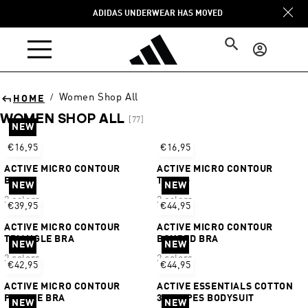
Skip to
ADIDAS UNDERWEAR HAS MOVED
content
Log
in
Women Shop All
/
HOME
WOMEN SHOP ALL
[77]
NEW
Sort
€16,95
€16,95
ACTIVE MICRO CONTOUR
ACTIVE MICRO CONTOUR
BIKINI
THONG
NEW
NEW
2 colors
2 colors
€39,95
€44,95
ACTIVE MICRO CONTOUR
ACTIVE MICRO CONTOUR
TRIANGLE BRA
BONDED BRA
NEW
NEW
2 colors
2 colors
€42,95
€44,95
ACTIVE MICRO CONTOUR
ACTIVE ESSENTIALS COTTON
PLUNGE BRA
3 STRIPES BODYSUIT
NEW
NEW