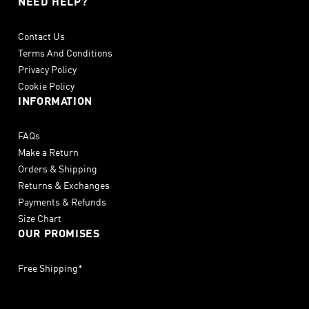
NEED HELP?
Contact Us
Terms And Conditions
Privacy Policy
Cookie Policy
INFORMATION
FAQs
Make a Return
Orders & Shipping
Returns & Exchanges
Payments & Refunds
Size Chart
OUR PROMISES
Free Shipping*