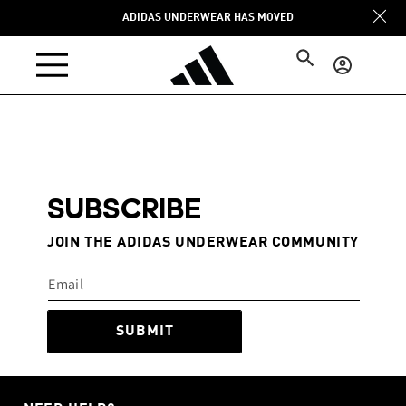
Skip to
ADIDAS UNDERWEAR HAS MOVED
content
Log
in
SUBSCRIBE
JOIN THE ADIDAS UNDERWEAR COMMUNITY
SUBMIT