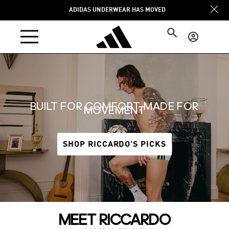
Skip to
ADIDAS UNDERWEAR HAS MOVED
content
Log
in
BUILT FOR COMFORT, MADE FOR
MOVEMENT
SHOP RICCARDO'S PICKS
MEET RICCARDO