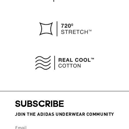
SUBSCRIBE
JOIN THE ADIDAS UNDERWEAR COMMUNITY