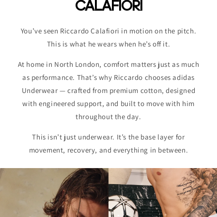
CALAFIORI
You’ve seen Riccardo Calafiori in motion on the pitch.
This is what he wears when he’s off it.
At home in North London, comfort matters just as much
as performance. That’s why Riccardo chooses adidas
Underwear — crafted from premium cotton, designed
with engineered support, and built to move with him
throughout the day.
This isn’t just underwear. It’s the base layer for
movement, recovery, and everything in between.