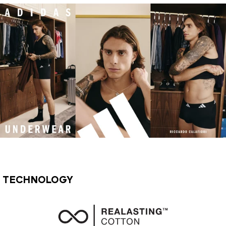
TECHNOLOGY