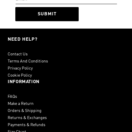
SUBMIT
NEED HELP?
Contact Us
Terms And Conditions
Privacy Policy
Cookie Policy
INFORMATION
FAQs
Make a Return
Orders & Shipping
Returns & Exchanges
Payments & Refunds