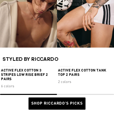
STYLED BY RICCARDO
€24,95
€34,95
ACTIVE FLEX COTTON 3
ACTIVE FLEX COTTON TANK
STRIPES LOW RISE BRIEF 2
TOP 2 PAIRS
PAIRS
2 colors
6 colors
SHOP RICCARDO'S PICKS