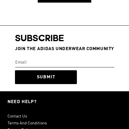
SUBSCRIBE
JOIN THE ADIDAS UNDERWEAR COMMUNITY
SUBMIT
NEED HELP?
Contact Us
Terms And Conditions