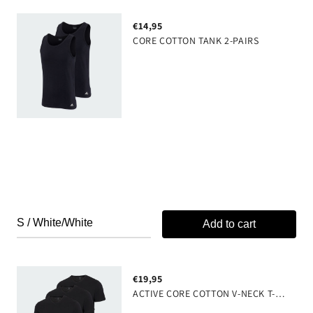
€14,95
CORE COTTON TANK 2-PAIRS
Add to cart
€19,95
ACTIVE CORE COTTON V-NECK T-SHIRT 3-PAIRS