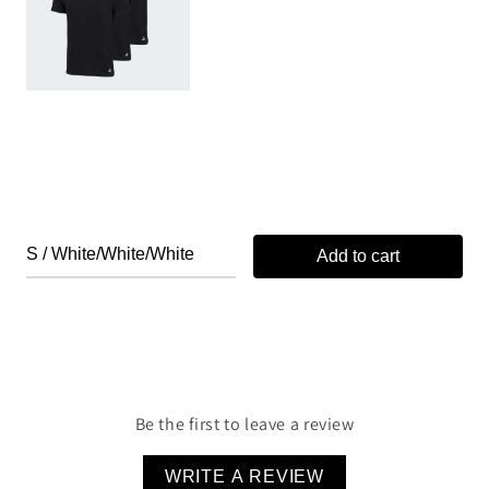
Add to cart
Be the first to leave a review
WRITE A REVIEW