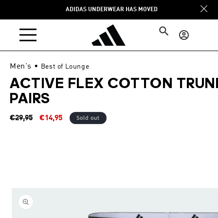
Skip to
ADIDAS UNDERWEAR HAS MOVED
content
Log
in
Men's
•
Best of Lounge
ACTIVE FLEX COTTON TRUN
PAIRS
Regular
Sale
Sold out
€29,95
€14,95
price
price
Skip to
product
information