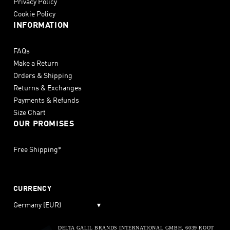
Privacy Policy
Cookie Policy
INFORMATION
FAQs
Make a Return
Orders & Shipping
Returns & Exchanges
Payments & Refunds
Size Chart
OUR PROMISES
Free Shipping*
CURRENCY
Germany (EUR)
▾
DELTA GALIL BRANDS INTERNATIONAL GMBH, 6039 ROOT