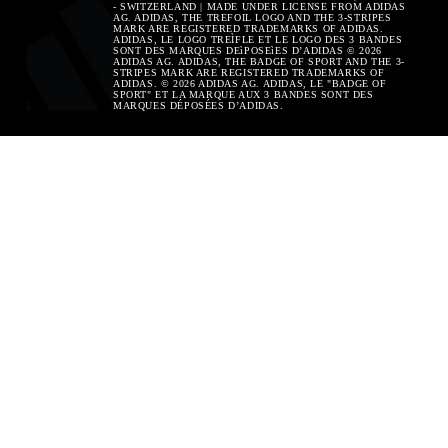
- SWITZERLAND | MADE UNDER LICENSE FROM ADIDAS
AG. ADIDAS, THE TREFOIL LOGO AND THE 3-STRIPES
MARK ARE REGISTERED TRADEMARKS OF ADIDAS.
ADIDAS, LE LOGO TREÌFLE ET LE LOGO DES 3 BANDES
SONT DES MARQUES DEìPOSEìES D’ADIDAS © 2026
ADIDAS AG. ADIDAS, THE BADGE OF SPORT AND THE 3-
STRIPES MARK ARE REGISTERED TRADEMARKS OF
ADIDAS. © 2026 ADIDAS AG. ADIDAS, LE "BADGE OF
SPORT" ET LA MARQUE AUX 3 BANDES SONT DES
MARQUES DÉPOSÉES D’ADIDAS.