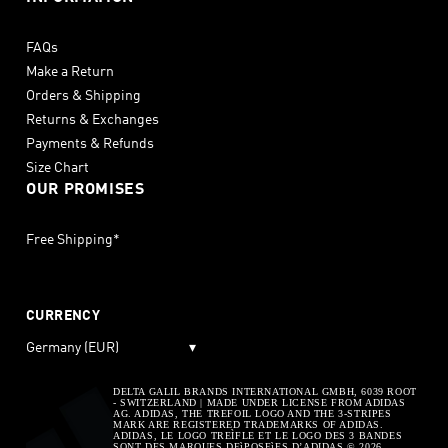
FAQs
Make a Return
Orders & Shipping
Returns & Exchanges
Payments & Refunds
Size Chart
OUR PROMISES
Free Shipping*
CURRENCY
Germany (EUR)
▾
DELTA GALIL BRANDS INTERNATIONAL GMBH, 6039 ROOT
- SWITZERLAND | MADE UNDER LICENSE FROM ADIDAS
AG. ADIDAS, THE TREFOIL LOGO AND THE 3-STRIPES
MARK ARE REGISTERED TRADEMARKS OF ADIDAS.
ADIDAS, LE LOGO TREÌFLE ET LE LOGO DES 3 BANDES
SONT DES MARQUES DEìPOSEìES D’ADIDAS © 2026