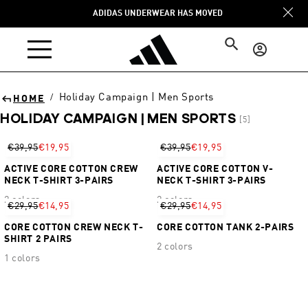
Skip to
ADIDAS UNDERWEAR HAS MOVED
content
Log
in
Holiday Campaign | Men Sports
/
HOME
HOLIDAY CAMPAIGN | MEN SPORTS
[5]
Sort
€39,95
€19,95
€39,95
€19,95
ACTIVE CORE COTTON CREW
ACTIVE CORE COTTON V-
NECK T-SHIRT 3-PAIRS
NECK T-SHIRT 3-PAIRS
2 colors
2 colors
€29,95
€14,95
€29,95
€14,95
CORE COTTON CREW NECK T-
CORE COTTON TANK 2-PAIRS
SHIRT 2 PAIRS
2 colors
1 colors