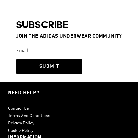
SUBSCRIBE
JOIN THE ADIDAS UNDERWEAR COMMUNITY
SUBMIT
NEED HELP?
Contact Us
Terms And Conditions
Privacy Policy
Cookie Policy
INFORMATION