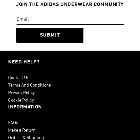
JOIN THE ADIDAS UNDERWEAR COMMUNITY
SUBMIT
NEED HELP?
Contact Us
Terms And Conditions
Privacy Policy
Cookie Policy
INFORMATION
FAQs
Make a Return
Orders & Shipping