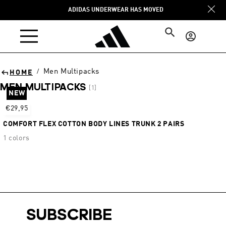
Skip to
ADIDAS UNDERWEAR HAS MOVED
content
Log
in
Men Multipacks
/
HOME
MEN MULTIPACKS
[1]
NEW
Sort
€29,95
COMFORT FLEX COTTON BODY LINES TRUNK 2 PAIRS
1 colors
SUBSCRIBE