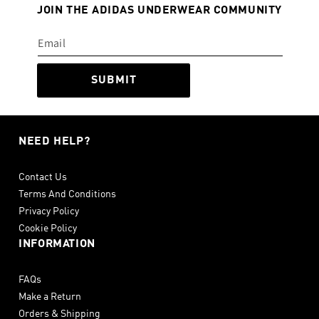
JOIN THE ADIDAS UNDERWEAR COMMUNITY
SUBMIT
NEED HELP?
Contact Us
Terms And Conditions
Privacy Policy
Cookie Policy
INFORMATION
FAQs
Make a Return
Orders & Shipping