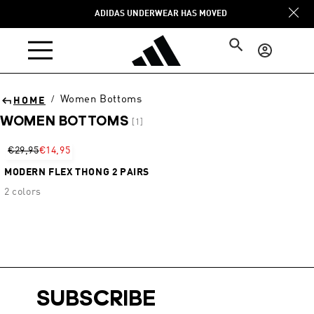
Skip to
ADIDAS UNDERWEAR HAS MOVED
content
Log
in
Women Bottoms
/
HOME
WOMEN BOTTOMS
[1]
Sort
€29,95
€14,95
MODERN FLEX THONG 2 PAIRS
2 colors
SUBSCRIBE