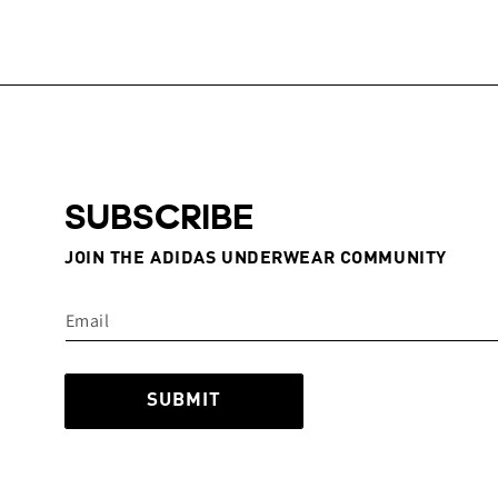
SUBSCRIBE
JOIN THE ADIDAS UNDERWEAR COMMUNITY
SUBMIT