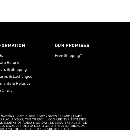
FORMATION
OUR PROMISES
Qs
Free Shipping*
e a Return
ers & Shipping
urns & Exchanges
ments & Refunds
e Chart
RNATIONAL GMBH, 6039 ROOT - SWITZERLAND | MADE
S AG. ADIDAS, THE TREFOIL LOGO AND THE 3-STRIPES
DEMARKS OF ADIDAS. ADIDAS, LE LOGO TREÌFLE ET LE
DES MARQUES DEìPOSEìES D’ADIDAS © 2026 ADIDAS AG.
ORT AND THE 3-STRIPES MARK ARE REGISTERED