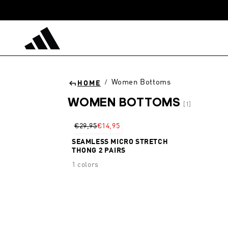
Skip to
content
Women Bottoms
/
HOME
WOMEN BOTTOMS
[1]
Sort
€29,95
€14,95
SEAMLESS MICRO STRETCH
THONG 2 PAIRS
1 colors