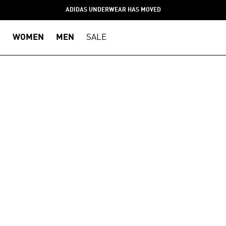
ADIDAS UNDERWEAR HAS MOVED
WOMEN
MEN
SALE