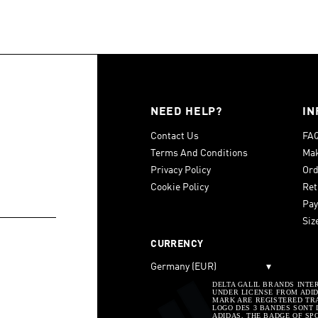
NEED HELP?
IN
Contact Us
FA
Terms And Conditions
Mak
Privacy Policy
Ord
Cookie Policy
Ret
Pay
Siz
CURRENCY
Germany (EUR)
▾
DELTA GALIL BRANDS INTE
UNDER LICENSE FROM ADIDA
MARK ARE REGISTERED TRA
LOGO DES 3 BANDES SONT 
ADIDAS, THE BADGE OF SP