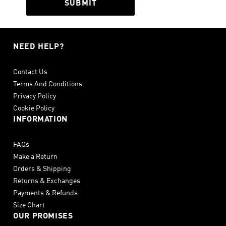
SUBMIT
NEED HELP?
Contact Us
Terms And Conditions
Privacy Policy
Cookie Policy
INFORMATION
FAQs
Make a Return
Orders & Shipping
Returns & Exchanges
Payments & Refunds
Size Chart
OUR PROMISES