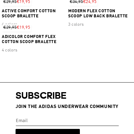
€29,95
€19,95
€34,95
€24,95
ACTIVE COMFORT COTTON
MODERN FLEX COTTON
SCOOP BRALETTE
SCOOP LOW BACK BRALETTE
4 colors
3 colors
€29,95
€19,95
ADICOLOR COMFORT FLEX
COTTON SCOOP BRALETTE
4 colors
SUBSCRIBE
JOIN THE ADIDAS UNDERWEAR COMMUNITY