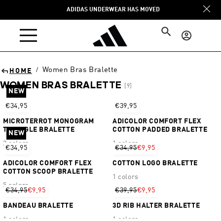
Skip to
ADIDAS UNDERWEAR HAS MOVED
content
Log
in
Women Bras Bralette
/
HOME
WOMEN BRAS BRALETTE
[9]
NEW
Sort
€34,95
€39,95
MICROTERROT MONOGRAM
ADICOLOR COMFORT FLEX
TRIANGLE BRALETTE
COTTON PADDED BRALETTE
NEW
2 colors
1 colors
€34,95
€34,95
€9,95
ADICOLOR COMFORT FLEX
COTTON LOGO BRALETTE
COTTON SCOOP BRALETTE
1 colors
5 colors
€34,95
€9,95
€39,95
€9,95
BANDEAU BRALETTE
3D RIB HALTER BRALETTE
1 colors
1 colors