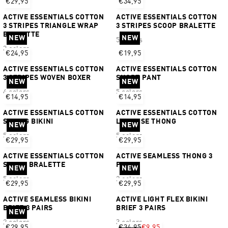
€29,95
€34,95
ACTIVE ESSENTIALS COTTON
ACTIVE ESSENTIALS COTTON
3 STRIPES TRIANGLE WRAP
3 STRIPES SCOOP BRALETTE
BRALETTE
NEW
NEW
5 colors
3 colors
€24,95
€19,95
ACTIVE ESSENTIALS COTTON
ACTIVE ESSENTIALS COTTON
3 STRIPES WOVEN BOXER
SHORT PANT
NEW
NEW
4 colors
5 colors
€14,95
€14,95
ACTIVE ESSENTIALS COTTON
ACTIVE ESSENTIALS COTTON
STRING BIKINI
LOW RISE THONG
NEW
NEW
5 colors
5 colors
€29,95
€29,95
ACTIVE ESSENTIALS COTTON
ACTIVE SEAMLESS THONG 3
SCOOP BRALETTE
PAIRS
NEW
NEW
5 colors
2 colors
€29,95
€29,95
ACTIVE SEAMLESS BIKINI
ACTIVE LIGHT FLEX BIKINI
BRIEF 3 PAIRS
BRIEF 3 PAIRS
NEW
2 colors
3 colors
€29,95
€34,95
€9,95