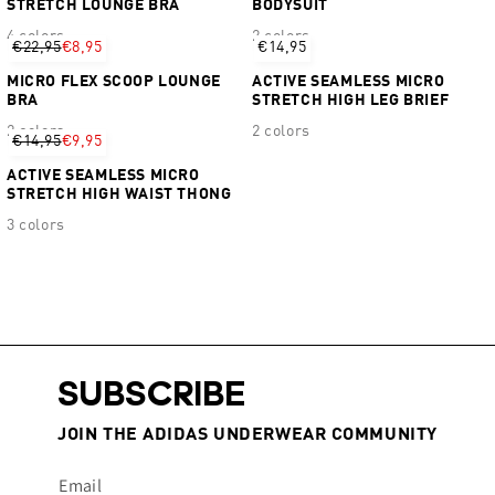
STRETCH LOUNGE BRA
BODYSUIT
4 colors
2 colors
€22,95
€8,95
€14,95
MICRO FLEX SCOOP LOUNGE
ACTIVE SEAMLESS MICRO
BRA
STRETCH HIGH LEG BRIEF
2 colors
2 colors
€14,95
€9,95
ACTIVE SEAMLESS MICRO
STRETCH HIGH WAIST THONG
3 colors
SUBSCRIBE
JOIN THE ADIDAS UNDERWEAR COMMUNITY