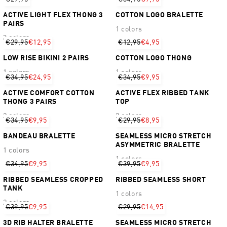
ACTIVE LIGHT FLEX THONG 3
COTTON LOGO BRALETTE
PAIRS
1 colors
3 colors
€29,95
€12,95
€12,95
€4,95
LOW RISE BIKINI 2 PAIRS
COTTON LOGO THONG
1 colors
1 colors
€34,95
€24,95
€34,95
€9,95
ACTIVE COMFORT COTTON
ACTIVE FLEX RIBBED TANK
THONG 3 PAIRS
TOP
2 colors
2 colors
€34,95
€9,95
€29,95
€8,95
BANDEAU BRALETTE
SEAMLESS MICRO STRETCH
ASYMMETRIC BRALETTE
1 colors
1 colors
€34,95
€9,95
€39,95
€9,95
RIBBED SEAMLESS CROPPED
RIBBED SEAMLESS SHORT
TANK
1 colors
2 colors
€39,95
€9,95
€29,95
€14,95
3D RIB HALTER BRALETTE
SEAMLESS MICRO STRETCH