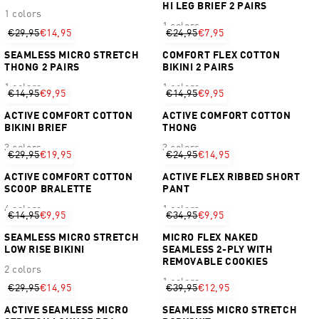
HI LEG BRIEF 2 PAIRS
1 colors
1 colors
€29,95
€14,95
€24,95
€7,95
SEAMLESS MICRO STRETCH
COMFORT FLEX COTTON
THONG 2 PAIRS
BIKINI 2 PAIRS
1 colors
1 colors
€14,95
€9,95
€14,95
€9,95
ACTIVE COMFORT COTTON
ACTIVE COMFORT COTTON
BIKINI BRIEF
THONG
3 colors
3 colors
€29,95
€19,95
€24,95
€14,95
ACTIVE COMFORT COTTON
ACTIVE FLEX RIBBED SHORT
SCOOP BRALETTE
PANT
4 colors
1 colors
€14,95
€9,95
€34,95
€9,95
SEAMLESS MICRO STRETCH
MICRO FLEX NAKED
LOW RISE BIKINI
SEAMLESS 2-PLY WITH
REMOVABLE COOKIES
2 colors
1 colors
€29,95
€14,95
€39,95
€12,95
ACTIVE SEAMLESS MICRO
SEAMLESS MICRO STRETCH