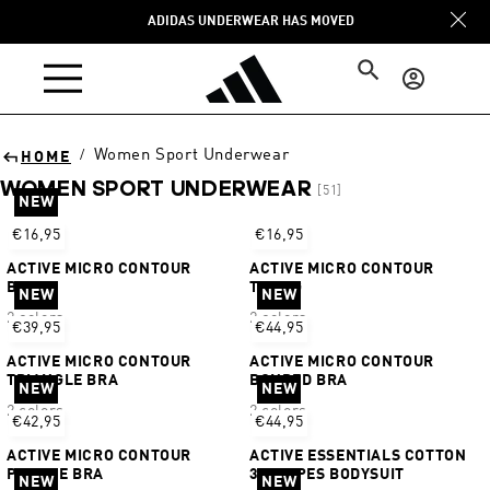
Skip to
ADIDAS UNDERWEAR HAS MOVED
content
Log
in
Women Sport Underwear
/
HOME
WOMEN SPORT UNDERWEAR
[51]
NEW
Sort
€16,95
€16,95
ACTIVE MICRO CONTOUR
ACTIVE MICRO CONTOUR
BIKINI
THONG
NEW
NEW
2 colors
2 colors
€39,95
€44,95
ACTIVE MICRO CONTOUR
ACTIVE MICRO CONTOUR
TRIANGLE BRA
BONDED BRA
NEW
NEW
2 colors
2 colors
€42,95
€44,95
ACTIVE MICRO CONTOUR
ACTIVE ESSENTIALS COTTON
PLUNGE BRA
3 STRIPES BODYSUIT
NEW
NEW