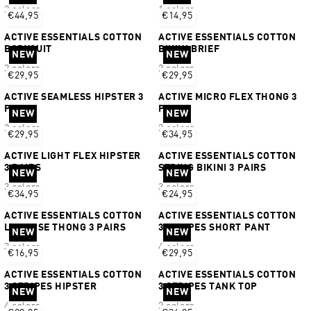
2 colors
1 colors
€44,95
€14,95
ACTIVE ESSENTIALS COTTON
ACTIVE ESSENTIALS COTTON
BODYSUIT
BIKINI BRIEF
NEW
NEW
2 colors
2 colors
€29,95
€29,95
ACTIVE SEAMLESS HIPSTER 3
ACTIVE MICRO FLEX THONG 3
PAIRS
PAIRS
NEW
NEW
2 colors
2 colors
€29,95
€34,95
ACTIVE LIGHT FLEX HIPSTER
ACTIVE ESSENTIALS COTTON
3 PAIRS
STRING BIKINI 3 PAIRS
NEW
NEW
3 colors
3 colors
€34,95
€24,95
ACTIVE ESSENTIALS COTTON
ACTIVE ESSENTIALS COTTON
LOW RISE THONG 3 PAIRS
3 STRIPES SHORT PANT
NEW
NEW
3 colors
4 colors
€16,95
€29,95
ACTIVE ESSENTIALS COTTON
ACTIVE ESSENTIALS COTTON
3 STRIPES HIPSTER
3 STRIPES TANK TOP
NEW
NEW
4 colors
2 colors