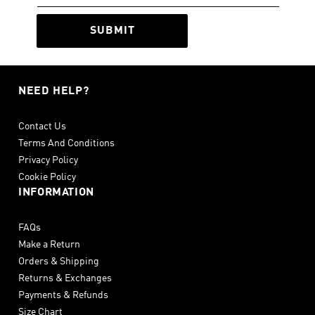
SUBMIT
NEED HELP?
Contact Us
Terms And Conditions
Privacy Policy
Cookie Policy
INFORMATION
FAQs
Make a Return
Orders & Shipping
Returns & Exchanges
Payments & Refunds
Size Chart