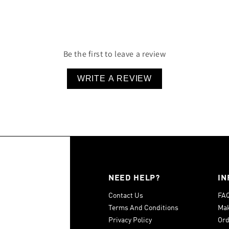
100% Cotton
Be the first to leave a review
WRITE A REVIEW
NEED HELP?
IN
Contact Us
FA
Terms And Conditions
Mak
Privacy Policy
Ord