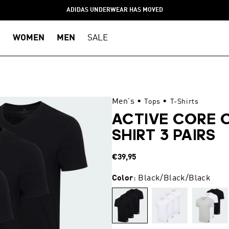
ADIDAS UNDERWEAR HAS MOVED
WOMEN
MEN
SALE
Men's
•
•
Tops
T-Shirts
ACTIVE CORE 
SHIRT 3 PAIRS
Regular
€39,95
price
Color
: Black/Black/Black