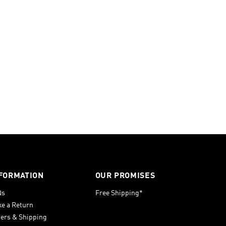
FORMATION
OUR PROMISES
Qs
Free Shipping*
e a Return
ers & Shipping