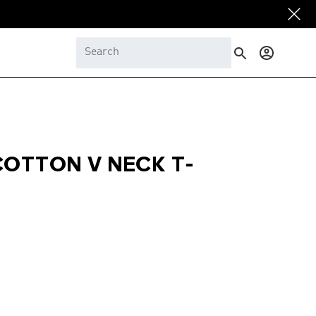
Log
in
COTTON V NECK T-