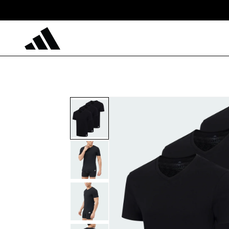
Skip to
content
Skip to
product
information