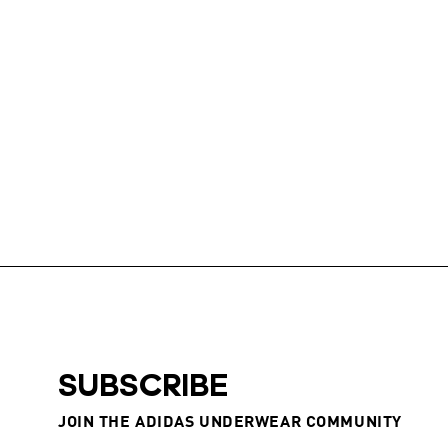
SUBSCRIBE
JOIN THE ADIDAS UNDERWEAR COMMUNITY