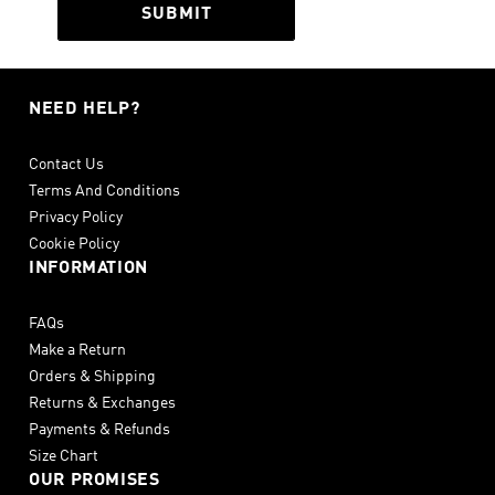
SUBMIT
NEED HELP?
Contact Us
Terms And Conditions
Privacy Policy
Cookie Policy
INFORMATION
FAQs
Make a Return
Orders & Shipping
Returns & Exchanges
Payments & Refunds
Size Chart
OUR PROMISES