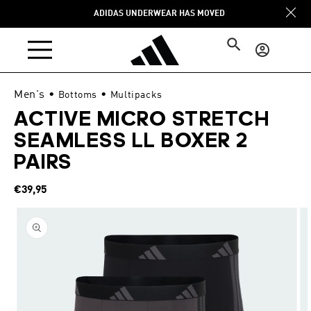
Skip to
ADIDAS UNDERWEAR HAS MOVED
content
Log
in
Men's
•
•
Bottoms
Multipacks
ACTIVE MICRO STRETCH
SEAMLESS LL BOXER 2
PAIRS
Regular
€39,95
price
Skip to
product
information