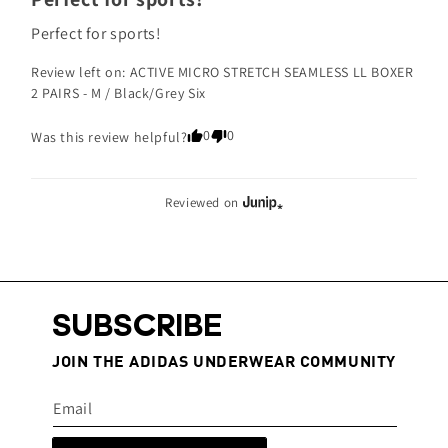
Perfect for sports!
Review left on:
ACTIVE MICRO STRETCH SEAMLESS LL BOXER
2 PAIRS - M / Black/Grey Six
0
0
Was this review helpful?
Reviewed on
SUBSCRIBE
JOIN THE ADIDAS UNDERWEAR COMMUNITY