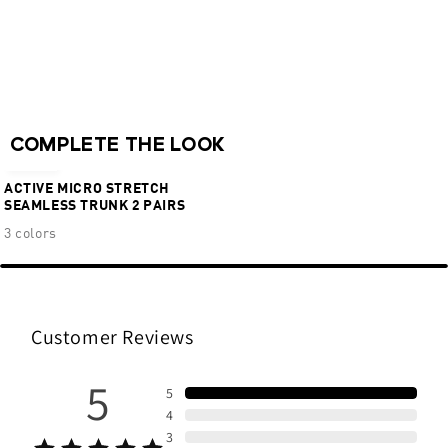
Ventilation zones
Chafe-free comfort
Flexible 4-way stretch
62% Polymide 28% Polyester 10% Elastane
NEW
COMPLETE THE LOOK
€36,95
ACTIVE MICRO STRETCH
SEAMLESS TRUNK 2 PAIRS
3 colors
Customer Reviews
5
5
4
3