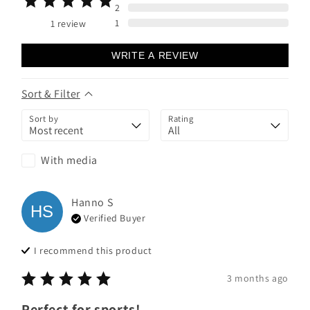
2
1
1
review
WRITE A REVIEW
Sort & Filter
Sort by
Rating
With media
Hanno
S
HS
Verified Buyer
I recommend this
product
3 months ago
Perfect for sports!