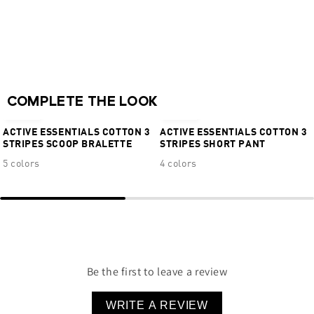
Full back coverage
Moderate hip coverage
Real Cool Cotton™ Quick Dry + Moisture
Wicking
NEW
NEW
95% Cotton 5% Elastane
COMPLETE THE LOOK
€34,95
€24,95
ACTIVE ESSENTIALS COTTON 3
ACTIVE ESSENTIALS COTTON 3
STRIPES SCOOP BRALETTE
STRIPES SHORT PANT
5 colors
4 colors
Be the first to leave a review
WRITE A REVIEW