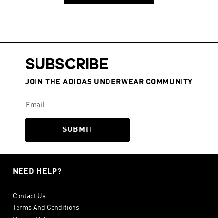
SUBSCRIBE
JOIN THE ADIDAS UNDERWEAR COMMUNITY
SUBMIT
NEED HELP?
Contact Us
Terms And Conditions