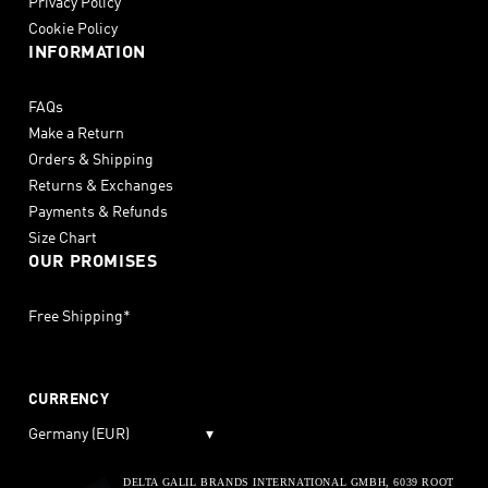
Privacy Policy
Cookie Policy
INFORMATION
FAQs
Make a Return
Orders & Shipping
Returns & Exchanges
Payments & Refunds
Size Chart
OUR PROMISES
Free Shipping*
CURRENCY
Germany (EUR)
▾
DELTA GALIL BRANDS INTERNATIONAL GMBH, 6039 ROOT