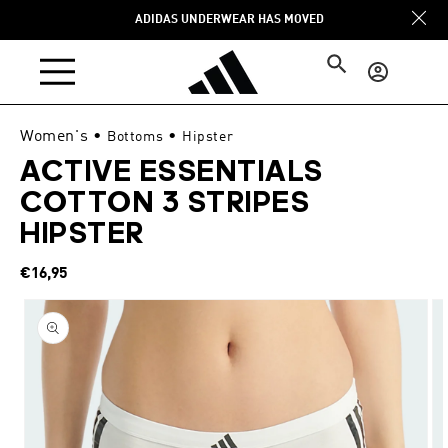
Skip to
ADIDAS UNDERWEAR HAS MOVED
content
Log
in
Women's
•
•
Bottoms
Hipster
ACTIVE ESSENTIALS
COTTON 3 STRIPES
HIPSTER
Regular
€16,95
price
Skip to
product
information