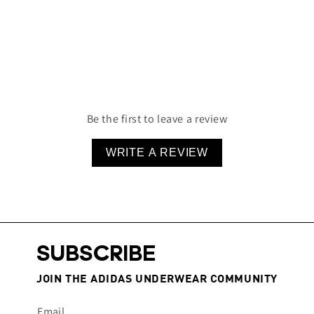
Sustainably Built
Designed To Last
Lightweight & Comfortable
95% Cotton 5% Elastane
Be the first to leave a review
WRITE A REVIEW
SUBSCRIBE
JOIN THE ADIDAS UNDERWEAR COMMUNITY