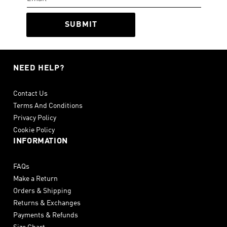
SUBMIT
NEED HELP?
Contact Us
Terms And Conditions
Privacy Policy
Cookie Policy
INFORMATION
FAQs
Make a Return
Orders & Shipping
Returns & Exchanges
Payments & Refunds