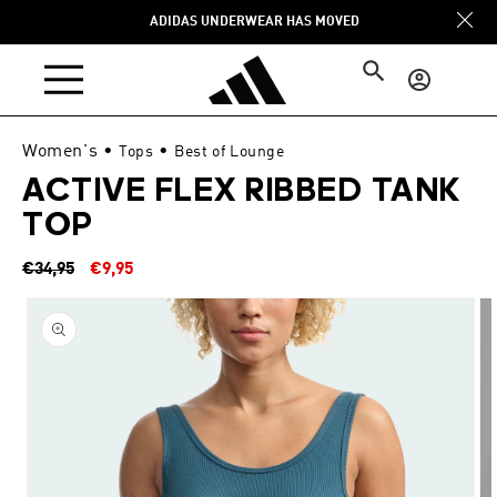
Skip to
ADIDAS UNDERWEAR HAS MOVED
content
Log
in
Women's
•
•
Tops
Best of Lounge
ACTIVE FLEX RIBBED TANK
TOP
Regular
Sale
€34,95
€9,95
price
price
Skip to
product
information