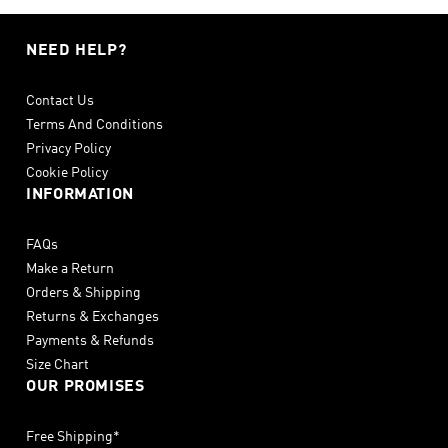
NEED HELP?
Contact Us
Terms And Conditions
Privacy Policy
Cookie Policy
INFORMATION
FAQs
Make a Return
Orders & Shipping
Returns & Exchanges
Payments & Refunds
Size Chart
OUR PROMISES
Free Shipping*