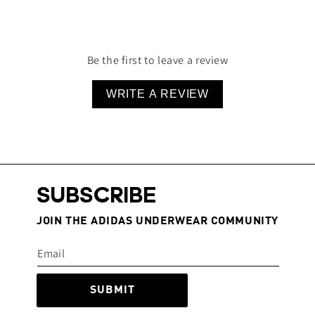
Multi-dimensional stretch & recovery for perfect
fit
78% Nylon, 22% Spandex
Be the first to leave a review
WRITE A REVIEW
SUBSCRIBE
JOIN THE ADIDAS UNDERWEAR COMMUNITY
SUBMIT