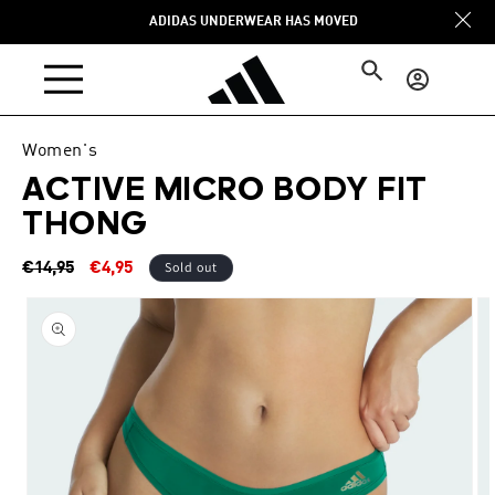
Skip to
ADIDAS UNDERWEAR HAS MOVED
content
Log
in
Women's
ACTIVE MICRO BODY FIT
THONG
Regular
Sale
Sold out
€14,95
€4,95
price
price
Skip to
product
information