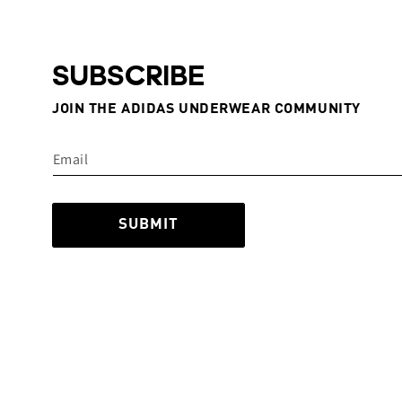
SUBSCRIBE
JOIN THE ADIDAS UNDERWEAR COMMUNITY
SUBMIT