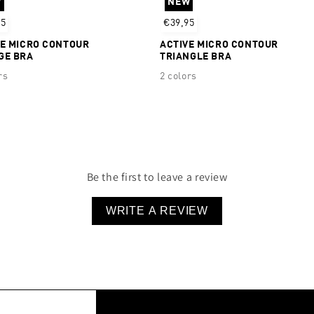
W
NEW
95
€39,95
VE MICRO CONTOUR
ACTIVE MICRO CONTOUR
GE BRA
TRIANGLE BRA
rs
2 colors
Be the first to leave a review
WRITE A REVIEW