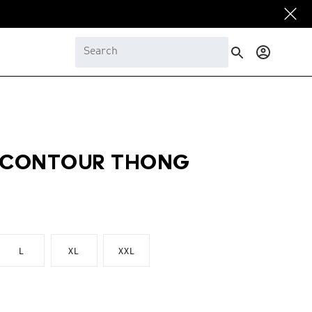
Log
in
O CONTOUR THONG
L
XL
XXL