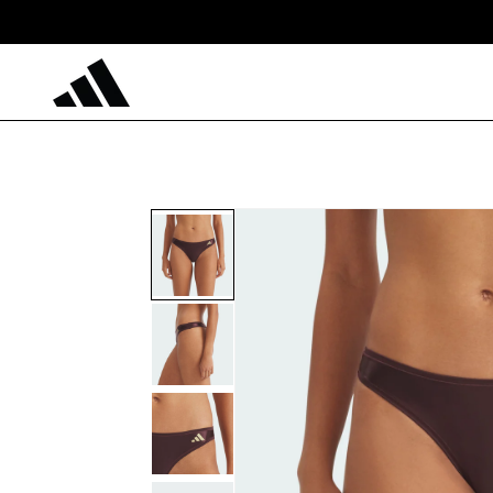
Skip to
content
Skip to
product
information