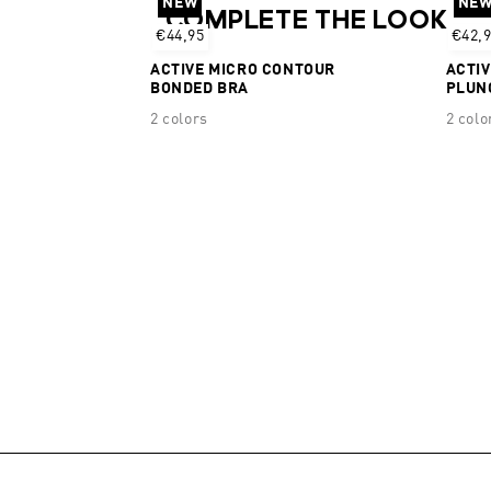
NEW
NE
COMPLETE THE LOOK
€44,95
€42,
ACTIVE MICRO CONTOUR
ACTI
BONDED BRA
PLUN
2 colors
2 colo