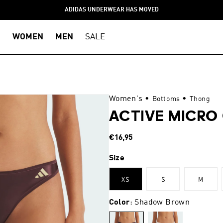
ADIDAS UNDERWEAR HAS MOVED
WOMEN
MEN
SALE
Women's
•
•
Bottoms
Thong
ACTIVE MICR
Regular
€16,95
price
Size
XS
S
M
Color
: Shadow Brown