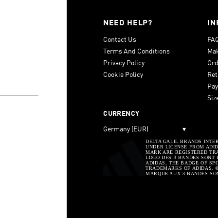
NEED HELP?
IN
Contact Us
FA
Terms And Conditions
Mak
Privacy Policy
Ord
Cookie Policy
Ret
Pay
Siz
CURRENCY
Germany (EUR)
▾
DELTA GALIL BRANDS INTE
UNDER LICENSE FROM ADIDA
MARK ARE REGISTERED TRA
LOGO DES 3 BANDES SONT 
ADIDAS, THE BADGE OF SP
TRADEMARKS OF ADIDAS. © 
MARQUE AUX 3 BANDES SO