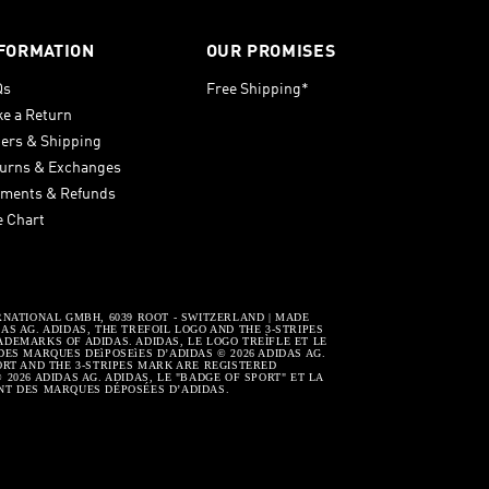
FORMATION
OUR PROMISES
Qs
Free Shipping*
e a Return
ers & Shipping
urns & Exchanges
ments & Refunds
e Chart
RNATIONAL GMBH, 6039 ROOT - SWITZERLAND | MADE
S AG. ADIDAS, THE TREFOIL LOGO AND THE 3-STRIPES
DEMARKS OF ADIDAS. ADIDAS, LE LOGO TREÌFLE ET LE
DES MARQUES DEìPOSEìES D’ADIDAS © 2026 ADIDAS AG.
ORT AND THE 3-STRIPES MARK ARE REGISTERED
2026 ADIDAS AG. ADIDAS, LE "BADGE OF SPORT" ET LA
NT DES MARQUES DÉPOSÉES D’ADIDAS.