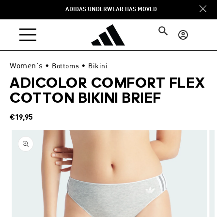
Skip to
ADIDAS UNDERWEAR HAS MOVED
content
Log
in
Women's
•
•
Bottoms
Bikini
ADICOLOR COMFORT FLEX
COTTON BIKINI BRIEF
Regular
€19,95
price
Skip to
product
information