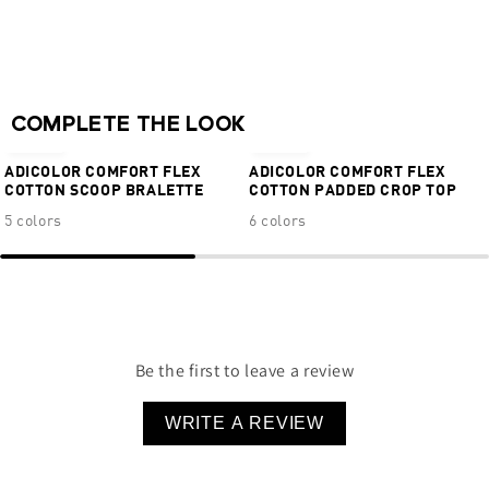
Sewn-in 3-Stripes
Minimal hip coverage
63% cotton 27% Lyocell 10% Elastane
NEW
NEW
COMPLETE THE LOOK
€34,95
€34,95
ADICOLOR COMFORT FLEX
ADICOLOR COMFORT FLEX
COTTON SCOOP BRALETTE
COTTON PADDED CROP TOP
5 colors
6 colors
Be the first to leave a review
WRITE A REVIEW