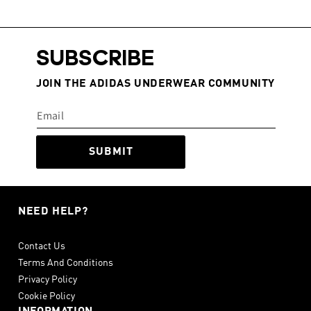
SUBSCRIBE
JOIN THE ADIDAS UNDERWEAR COMMUNITY
SUBMIT
NEED HELP?
Contact Us
Terms And Conditions
Privacy Policy
Cookie Policy