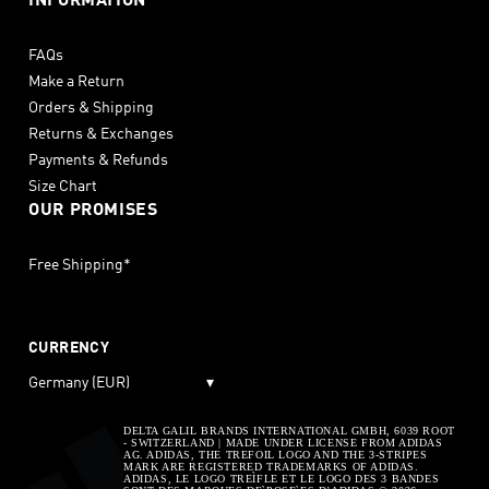
INFORMATION
FAQs
Make a Return
Orders & Shipping
Returns & Exchanges
Payments & Refunds
Size Chart
OUR PROMISES
Free Shipping*
CURRENCY
Germany (EUR)
▾
DELTA GALIL BRANDS INTERNATIONAL GMBH, 6039 ROOT
- SWITZERLAND | MADE UNDER LICENSE FROM ADIDAS
AG. ADIDAS, THE TREFOIL LOGO AND THE 3-STRIPES
MARK ARE REGISTERED TRADEMARKS OF ADIDAS.
ADIDAS, LE LOGO TREÌFLE ET LE LOGO DES 3 BANDES