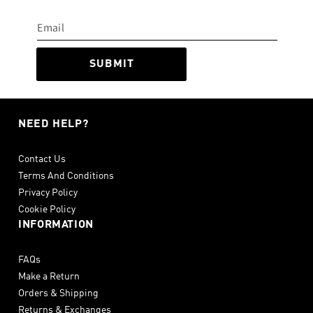
SUBMIT
NEED HELP?
Contact Us
Terms And Conditions
Privacy Policy
Cookie Policy
INFORMATION
FAQs
Make a Return
Orders & Shipping
Returns & Exchanges