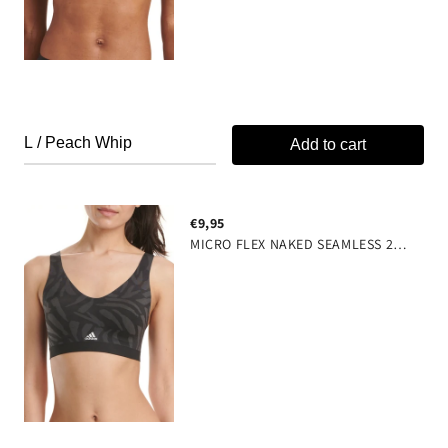
Add to cart
€9,95
MICRO FLEX NAKED SEAMLESS 2-PLY WITH REMOVABLE COOKIES