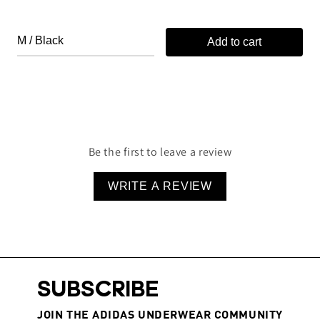
Add to cart
Be the first to leave a review
WRITE A REVIEW
SUBSCRIBE
JOIN THE ADIDAS UNDERWEAR COMMUNITY