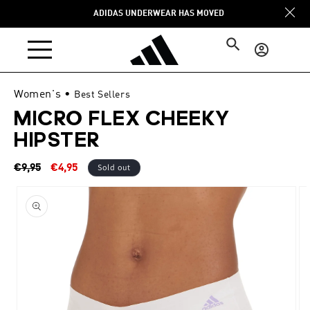
Skip to
ADIDAS UNDERWEAR HAS MOVED
content
Log
in
Women's
•
Best Sellers
MICRO FLEX CHEEKY
HIPSTER
Regular
Sale
Sold out
€9,95
€4,95
price
price
Skip to
product
information