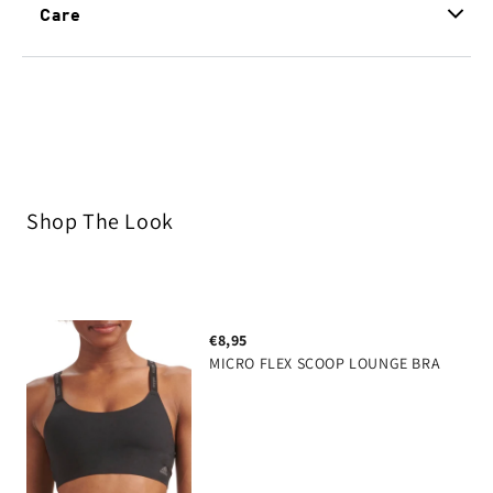
technology that flexibly moves with your body while
Care
retaining it's shape. Sustainably built and designed
innovative fabric with multi-directional stretch
to last.
and great recovery, super comfort 4 way stretch
no visible panty lines
clean design
anti bacterial & anti odor gusset, keeps moisture
& odor away
Shop The Look
80% polyamide 20% elastane
€8,95
MICRO FLEX SCOOP LOUNGE BRA