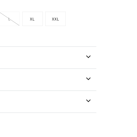
L
XL
XXL
t
Variant
sold
out
or
lable
unavailable
g is created with a flex fit for every
nvisible coverage and an ergonomic fit
lti-dimensional stretch allows the
 stretch properties.
 details