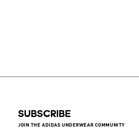
SUBSCRIBE
JOIN THE ADIDAS UNDERWEAR COMMUNITY