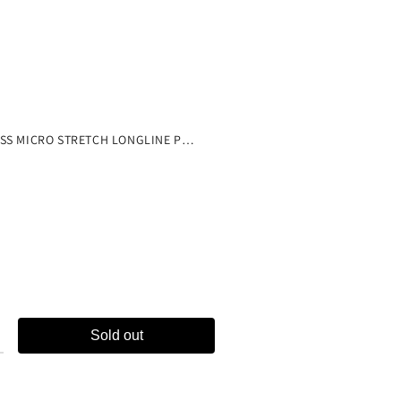
ne
SEAMLESS MICRO STRETCH LONGLINE PLUNGE LOUNGE BRA
Sold out