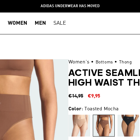
ADIDAS UNDERWEAR HAS MOVED
WOMEN
MEN
SALE
Women's
•
•
Bottoms
Thong
ACTIVE SEAML
HIGH WAIST T
Regular
Sale
€14,95
€9,95
price
price
Color
: Toasted Mocha