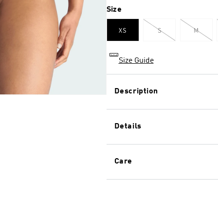
Size
XS
S
M
Variant
Varian
sold
sold
out
out
or
or
unavailable
unavai
Size Guide
Description
This seamless high waist thon
body, shape and size. With i
Details
that moves with you, the mu
fabric to stay put with extra
Style: 4A1H01
Care
4-way seamless stretch
Ultimate adaptable fabric
Textured striped and logo
Perfect fit on all bodies