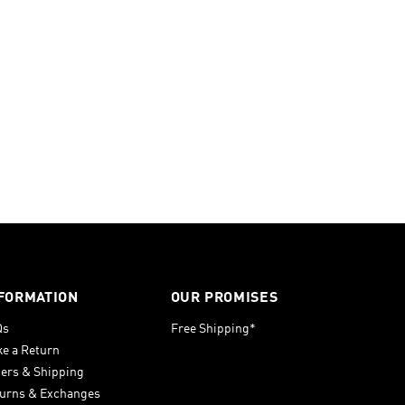
FORMATION
OUR PROMISES
Qs
Free Shipping*
e a Return
ers & Shipping
urns & Exchanges