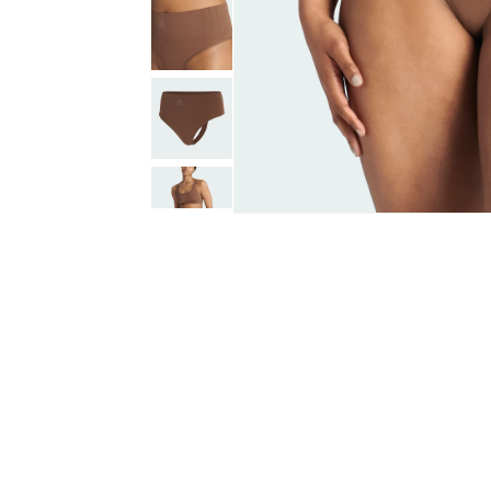
Open
media
1
in
modal