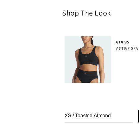
Shop The Look
€14,95