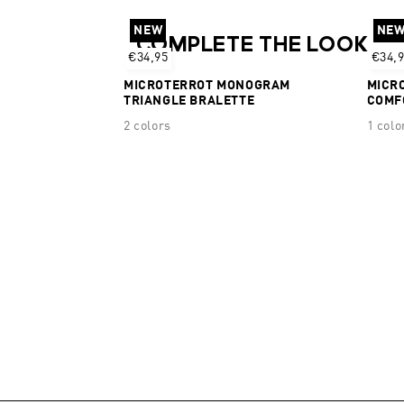
NEW
NE
COMPLETE THE LOOK
€34,95
€34,
MICROTERROT MONOGRAM
MICR
TRIANGLE BRALETTE
COMF
2 colors
1 colo