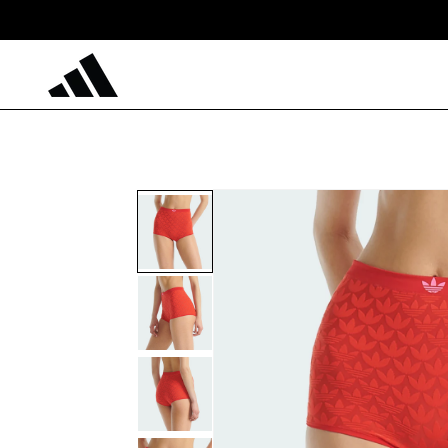
Skip to
content
Skip to
product
information