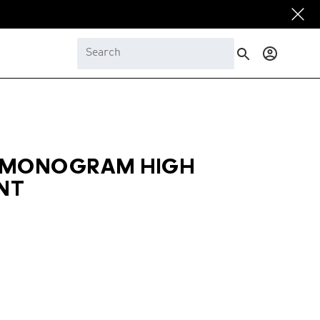
Log
in
 MONOGRAM HIGH
NT