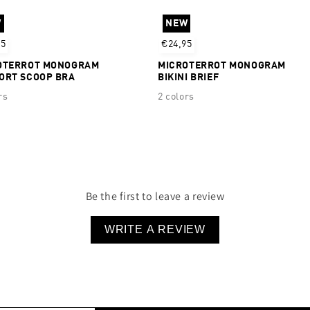
Silicone logo detail
W
NEW
44% Recycled Polyester 
95
€24,95
OTERROT MONOGRAM
MICROTERROT MONOGRAM
ORT SCOOP BRA
BIKINI BRIEF
rs
2 colors
Be the first to leave a review
WRITE A REVIEW