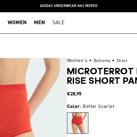
ADIDAS UNDERWEAR HAS MOVED
WOMEN
MEN
SALE
Women's
•
•
Bottoms
Short
MICROTERROT
RISE SHORT PA
Regular
€28,95
price
Color
: Better Scarlet