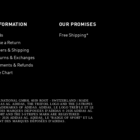
FORMATION
OUR PROMISES
Qs
Free Shipping*
e a Return
ers & Shipping
urns & Exchanges
ments & Refunds
e Chart
RNATIONAL GMBH, 6039 ROOT - SWITZERLAND | MADE
S AG. ADIDAS, THE TREFOIL LOGO AND THE 3-STRIPES
DEMARKS OF ADIDAS. ADIDAS, LE LOGO TREÌFLE ET LE
DES MARQUES DEìPOSEìES D’ADIDAS © 2026 ADIDAS AG.
ORT AND THE 3-STRIPES MARK ARE REGISTERED
2026 ADIDAS AG. ADIDAS, LE "BADGE OF SPORT" ET LA
NT DES MARQUES DÉPOSÉES D’ADIDAS.