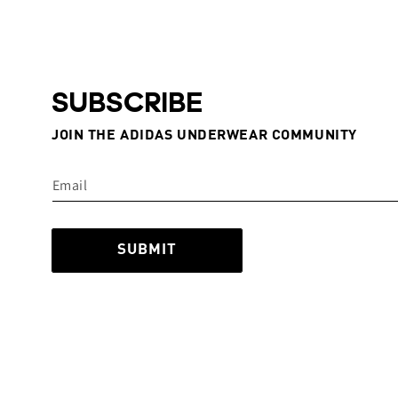
SUBSCRIBE
JOIN THE ADIDAS UNDERWEAR COMMUNITY
SUBMIT