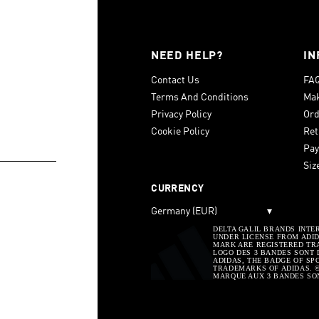
NEED HELP?
IN
Contact Us
FA
Terms And Conditions
Mak
Privacy Policy
Ord
Cookie Policy
Ret
Pay
Siz
CURRENCY
Germany (EUR)
▾
DELTA GALIL BRANDS INTE
UNDER LICENSE FROM ADIDA
MARK ARE REGISTERED TRA
LOGO DES 3 BANDES SONT 
ADIDAS, THE BADGE OF SP
TRADEMARKS OF ADIDAS. © 
MARQUE AUX 3 BANDES SO