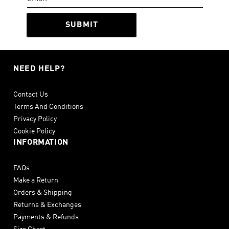
SUBMIT
NEED HELP?
Contact Us
Terms And Conditions
Privacy Policy
Cookie Policy
INFORMATION
FAQs
Make a Return
Orders & Shipping
Returns & Exchanges
Payments & Refunds