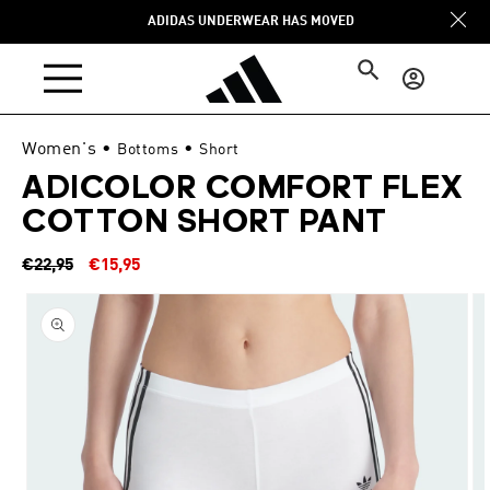
Skip to
ADIDAS UNDERWEAR HAS MOVED
content
Log
in
Women's
•
•
Bottoms
Short
ADICOLOR COMFORT FLEX
COTTON SHORT PANT
Regular
Sale
€22,95
€15,95
price
price
Skip to
product
information