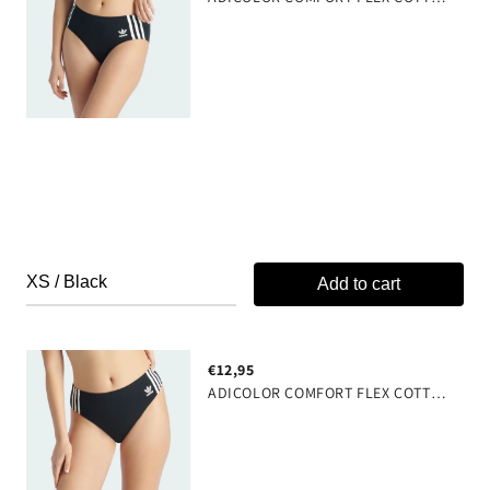
Signature 3 Stripe Design
Hook and Eye Closure
J-Hook Back
63% cotton 27% tencel 10% elastane
Add to cart
€12,95
ADICOLOR COMFORT FLEX COTTON WIDE SIDE THONG