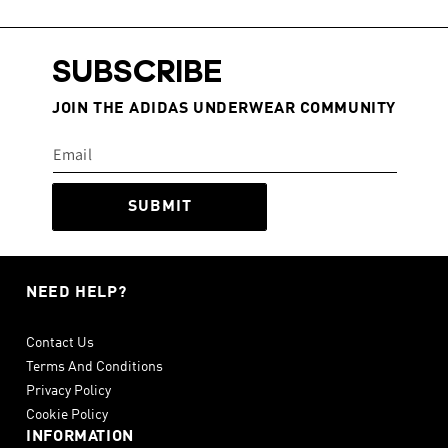
SUBSCRIBE
JOIN THE ADIDAS UNDERWEAR COMMUNITY
SUBMIT
NEED HELP?
Contact Us
Terms And Conditions
Privacy Policy
Cookie Policy
INFORMATION