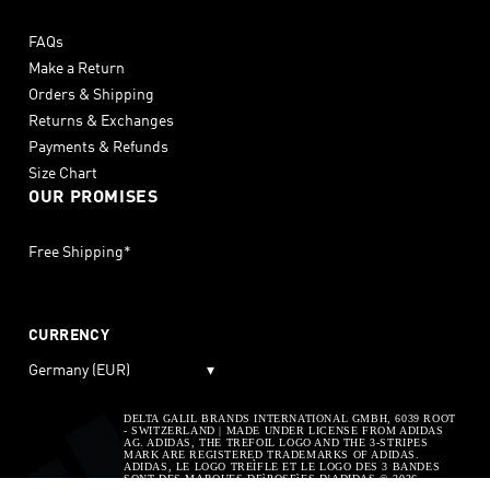
FAQs
Make a Return
Orders & Shipping
Returns & Exchanges
Payments & Refunds
Size Chart
OUR PROMISES
Free Shipping*
CURRENCY
Germany (EUR)
▾
DELTA GALIL BRANDS INTERNATIONAL GMBH, 6039 ROOT
- SWITZERLAND | MADE UNDER LICENSE FROM ADIDAS
AG. ADIDAS, THE TREFOIL LOGO AND THE 3-STRIPES
MARK ARE REGISTERED TRADEMARKS OF ADIDAS.
ADIDAS, LE LOGO TREÌFLE ET LE LOGO DES 3 BANDES
SONT DES MARQUES DEìPOSEìES D’ADIDAS © 2026