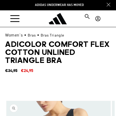
Skip to
ADIDAS UNDERWEAR HAS MOVED
content
Log
in
Women's
•
•
Bras
Bras Triangle
ADICOLOR COMFORT FLEX
COTTON UNLINED
TRIANGLE BRA
Regular
Sale
€34,95
€24,95
price
price
Skip to
product
information