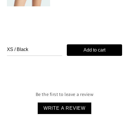
Add to cart
Be the first to leave a review
WRITE A REVIEW