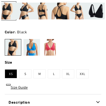
Color
: Black
Size
XS
S
M
L
XL
XXL
Size Guide
Description