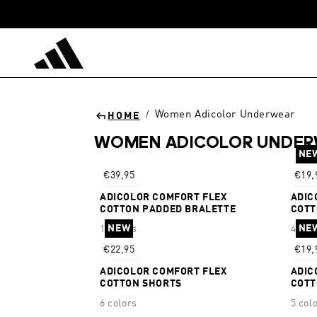
Skip to
content
Women Adicolor Underwear
/
HOME
WOMEN ADICOLOR UNDE
NE
Sort
€39,95
€19,
ADICOLOR COMFORT FLEX
ADIC
COTTON PADDED BRALETTE
COTT
NEW
NE
1 colors
4 col
€22,95
€19,
ADICOLOR COMFORT FLEX
ADIC
COTTON SHORTS
COTT
6 colors
5 col