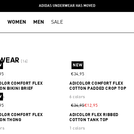
ADIDAS UNDERWEAR HAS MOVED
WOMEN
MEN
SALE
RWEAR
[16]
W
NEW
95
€34,95
OLOR COMFORT FLEX
ADICOLOR COMFORT FLEX
ON BIKINI BRIEF
COTTON PADDED CROP TOP
W
ors
6 colors
95
€34,95
€12,95
OLOR COMFORT FLEX
ADICOLOR FLEX RIBBED
ON THONG
COTTON TANK TOP
ors
1 colors