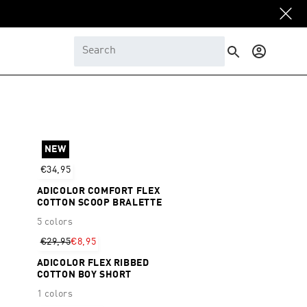
Log
in
NEW
€34,95
ADICOLOR COMFORT FLEX
COTTON SCOOP BRALETTE
5 colors
€29,95
€8,95
ADICOLOR FLEX RIBBED
COTTON BOY SHORT
1 colors