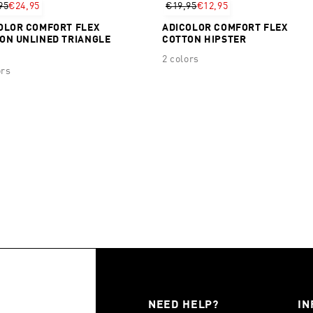
95
€24,95
€19,95
€12,95
OLOR COMFORT FLEX
ADICOLOR COMFORT FLEX
ON UNLINED TRIANGLE
COTTON HIPSTER
2 colors
ors
NEED HELP?
IN