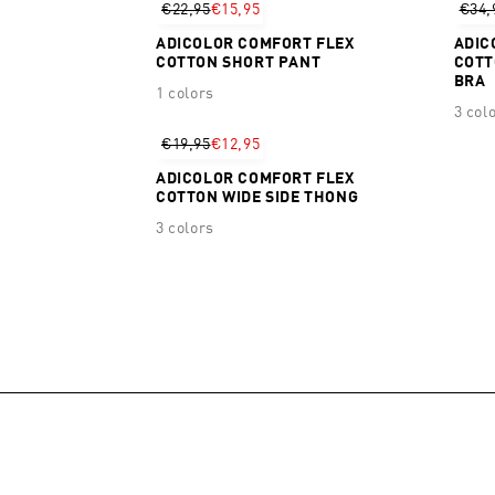
€22,95
€15,95
€34,
ADICOLOR COMFORT FLEX
ADIC
COTTON SHORT PANT
COTT
BRA
1 colors
3 col
€19,95
€12,95
ADICOLOR COMFORT FLEX
COTTON WIDE SIDE THONG
3 colors