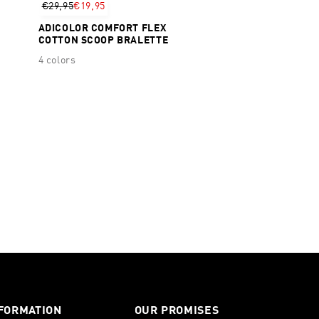
€29,95
€19,95
ADICOLOR COMFORT FLEX
COTTON SCOOP BRALETTE
4 colors
FORMATION
OUR PROMISES