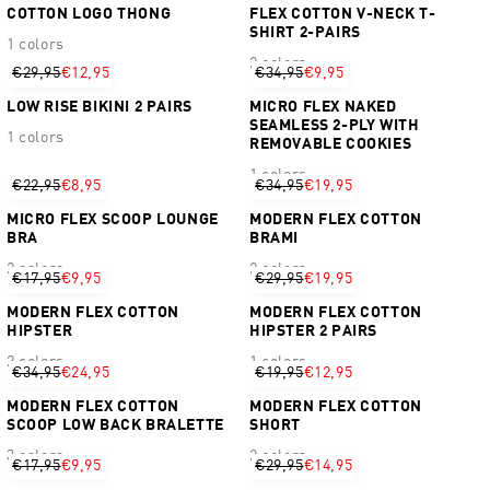
COTTON LOGO THONG
FLEX COTTON V-NECK T-
SHIRT 2-PAIRS
1 colors
2 colors
€29,95
€12,95
€34,95
€9,95
LOW RISE BIKINI 2 PAIRS
MICRO FLEX NAKED
SEAMLESS 2-PLY WITH
1 colors
REMOVABLE COOKIES
1 colors
€22,95
€8,95
€34,95
€19,95
MICRO FLEX SCOOP LOUNGE
MODERN FLEX COTTON
BRA
BRAMI
2 colors
2 colors
€17,95
€9,95
€29,95
€19,95
MODERN FLEX COTTON
MODERN FLEX COTTON
HIPSTER
HIPSTER 2 PAIRS
2 colors
1 colors
€34,95
€24,95
€19,95
€12,95
MODERN FLEX COTTON
MODERN FLEX COTTON
SCOOP LOW BACK BRALETTE
SHORT
3 colors
2 colors
€17,95
€9,95
€29,95
€14,95