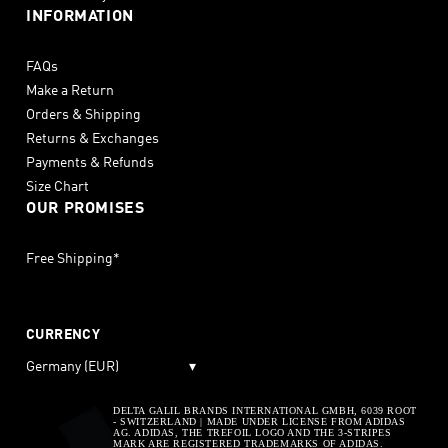
INFORMATION
FAQs
Make a Return
Orders & Shipping
Returns & Exchanges
Payments & Refunds
Size Chart
OUR PROMISES
Free Shipping*
CURRENCY
Germany (EUR)
▾
DELTA GALIL BRANDS INTERNATIONAL GMBH, 6039 ROOT
- SWITZERLAND | MADE UNDER LICENSE FROM ADIDAS
AG. ADIDAS, THE TREFOIL LOGO AND THE 3-STRIPES
MARK ARE REGISTERED TRADEMARKS OF ADIDAS.