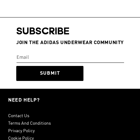
SUBSCRIBE
JOIN THE ADIDAS UNDERWEAR COMMUNITY
SUBMIT
NEED HELP?
Contact Us
Terms And Conditions
Privacy Policy
Cookie Policy