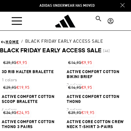
Skip to
ADIDAS UNDERWEAR HAS MOVED
content
Log
in
BLACK FRIDAY EARLY ACCESS SALE
/
HOME
BLACK FRIDAY EARLY ACCESS SALE
[46]
Sort
€39,95
€9,95
€14,95
€9,95
3D RIB HALTER BRALETTE
ACTIVE COMFORT COTTON
BIKINI BRIEF
1 colors
3 colors
€29,95
€19,95
€14,95
€9,95
ACTIVE COMFORT COTTON
ACTIVE COMFORT COTTON
SCOOP BRALETTE
THONG
4 colors
3 colors
€34,95
€24,95
€39,95
€19,95
ACTIVE COMFORT COTTON
ACTIVE CORE COTTON CREW
THONG 3 PAIRS
NECK T-SHIRT 3-PAIRS