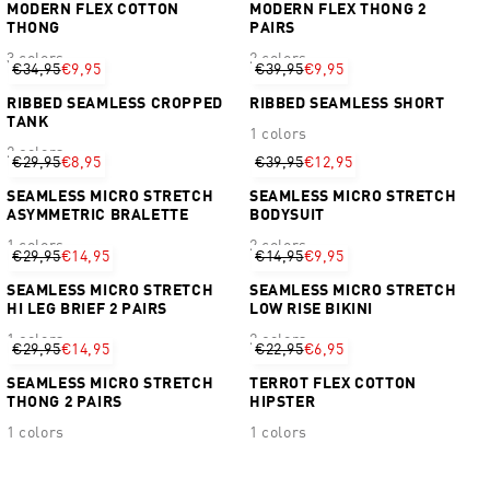
MODERN FLEX COTTON
MODERN FLEX THONG 2
THONG
PAIRS
3 colors
2 colors
€34,95
€9,95
€39,95
€9,95
RIBBED SEAMLESS CROPPED
RIBBED SEAMLESS SHORT
TANK
1 colors
2 colors
€29,95
€8,95
€39,95
€12,95
SEAMLESS MICRO STRETCH
SEAMLESS MICRO STRETCH
ASYMMETRIC BRALETTE
BODYSUIT
1 colors
2 colors
€29,95
€14,95
€14,95
€9,95
SEAMLESS MICRO STRETCH
SEAMLESS MICRO STRETCH
HI LEG BRIEF 2 PAIRS
LOW RISE BIKINI
1 colors
2 colors
€29,95
€14,95
€22,95
€6,95
SEAMLESS MICRO STRETCH
TERROT FLEX COTTON
THONG 2 PAIRS
HIPSTER
1 colors
1 colors