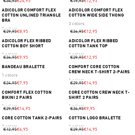
€34,95
€24,95
€19,95
€12,95
ADICOLOR COMFORT FLEX
ADICOLOR COMFORT FLEX
COTTON UNLINED TRIANGLE
COTTON WIDE SIDE THONG
BRA
3 colors
3 colors
€29,95
€8,95
€34,95
€12,95
ADICOLOR FLEX RIBBED
ADICOLOR FLEX RIBBED
COTTON BOY SHORT
COTTON TANK TOP
1 colors
1 colors
€34,95
€9,95
€29,95
€12,95
BANDEAU BRALETTE
COMFORT CORE COTTON
CREW NECK T-SHIRT 2-PAIRS
1 colors
1 colors
€24,95
€7,95
€29,95
€14,95
COMFORT FLEX COTTON
CORE COTTON CREW NECK T-
BIKINI 2 PAIRS
SHIRT 2 PAIRS
1 colors
1 colors
€29,95
€14,95
€34,95
€9,95
CORE COTTON TANK 2-PAIRS
COTTON LOGO BRALETTE
2 colors
1 colors
€12,95
€4,95
€29,95
€14,95