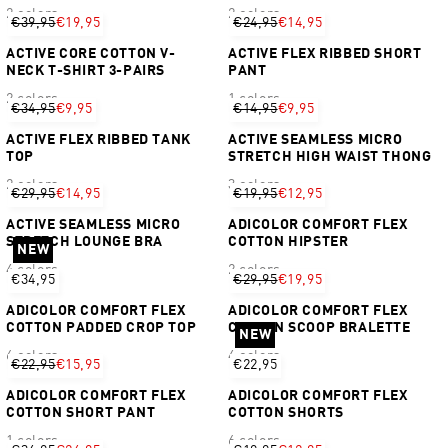
2 colors
2 colors
€39,95
€19,95
€24,95
€14,95
ACTIVE CORE COTTON V-
ACTIVE FLEX RIBBED SHORT
NECK T-SHIRT 3-PAIRS
PANT
2 colors
1 colors
€34,95
€9,95
€14,95
€9,95
ACTIVE FLEX RIBBED TANK
ACTIVE SEAMLESS MICRO
TOP
STRETCH HIGH WAIST THONG
2 colors
3 colors
€29,95
€14,95
€19,95
€12,95
ACTIVE SEAMLESS MICRO
ADICOLOR COMFORT FLEX
STRETCH LOUNGE BRA
COTTON HIPSTER
NEW
4 colors
2 colors
€34,95
€29,95
€19,95
ADICOLOR COMFORT FLEX
ADICOLOR COMFORT FLEX
COTTON PADDED CROP TOP
COTTON SCOOP BRALETTE
NEW
6 colors
4 colors
€22,95
€15,95
€22,95
ADICOLOR COMFORT FLEX
ADICOLOR COMFORT FLEX
COTTON SHORT PANT
COTTON SHORTS
1 colors
6 colors