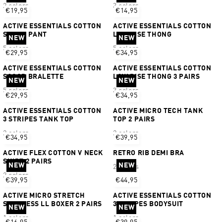
2 colors
3 colors
€19,95
€14,95
ACTIVE ESSENTIALS COTTON
ACTIVE ESSENTIALS COTTON
SHORT PANT
LOW RISE THONG
NEW
NEW
5 colors
5 colors
€29,95
€34,95
ACTIVE ESSENTIALS COTTON
ACTIVE ESSENTIALS COTTON
SCOOP BRALETTE
LOW RISE THONG 3 PAIRS
NEW
NEW
5 colors
3 colors
€29,95
€34,95
ACTIVE ESSENTIALS COTTON
ACTIVE MICRO TECH TANK
3 STRIPES TANK TOP
TOP 2 PAIRS
2 colors
2 colors
€34,95
€39,95
ACTIVE FLEX COTTON V NECK
RETRO RIB DEMI BRA
SHIRT 2 PAIRS
NEW
NEW
2 colors
2 colors
€39,95
€44,95
ACTIVE MICRO STRETCH
ACTIVE ESSENTIALS COTTON
SEAMLESS LL BOXER 2 PAIRS
3 STRIPES BODYSUIT
NEW
NEW
1 colors
1 colors