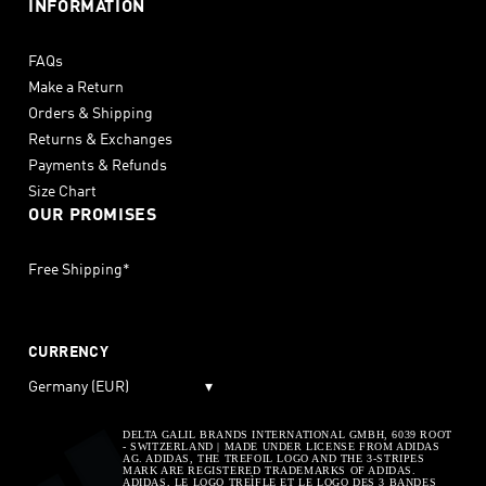
INFORMATION
FAQs
Make a Return
Orders & Shipping
Returns & Exchanges
Payments & Refunds
Size Chart
OUR PROMISES
Free Shipping*
CURRENCY
Germany (EUR)
▾
DELTA GALIL BRANDS INTERNATIONAL GMBH, 6039 ROOT
- SWITZERLAND | MADE UNDER LICENSE FROM ADIDAS
AG. ADIDAS, THE TREFOIL LOGO AND THE 3-STRIPES
MARK ARE REGISTERED TRADEMARKS OF ADIDAS.
ADIDAS, LE LOGO TREÌFLE ET LE LOGO DES 3 BANDES