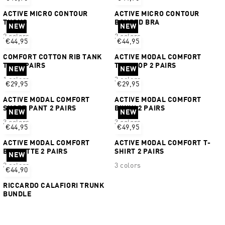
ACTIVE MICRO CONTOUR
ACTIVE MICRO CONTOUR
THONG
BONDED BRA
NEW
NEW
2 colors
2 colors
€44,95
€44,95
COMFORT COTTON RIB TANK
ACTIVE MODAL COMFORT
TOP 2 PAIRS
TANKTOP 2 PAIRS
NEW
NEW
1 colors
3 colors
€29,95
€29,95
ACTIVE MODAL COMFORT
ACTIVE MODAL COMFORT
SHORT PANT 2 PAIRS
BIKINI 2 PAIRS
NEW
NEW
3 colors
3 colors
€44,95
€49,95
ACTIVE MODAL COMFORT
ACTIVE MODAL COMFORT T-
BRALETTE 2 PAIRS
SHIRT 2 PAIRS
NEW
3 colors
3 colors
€44,90
RICCARDO CALAFIORI TRUNK
BUNDLE