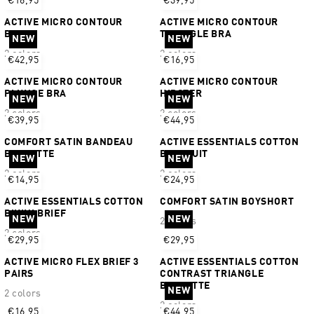
€16,95
€39,95
ACTIVE MICRO CONTOUR
ACTIVE MICRO CONTOUR
BIKINI
TRIANGLE BRA
NEW
NEW
2 colors
2 colors
€42,95
€16,95
ACTIVE MICRO CONTOUR
ACTIVE MICRO CONTOUR
PLUNGE BRA
HIPSTER
NEW
NEW
2 colors
2 colors
€39,95
€44,95
COMFORT SATIN BANDEAU
ACTIVE ESSENTIALS COTTON
BRALETTE
BODYSUIT
NEW
NEW
2 colors
2 colors
€14,95
€24,95
ACTIVE ESSENTIALS COTTON
COMFORT SATIN BOYSHORT
BIKINI BRIEF
NEW
NEW
2 colors
2 colors
€29,95
€29,95
ACTIVE MICRO FLEX BRIEF 3
ACTIVE ESSENTIALS COTTON
PAIRS
CONTRAST TRIANGLE
BRALETTE
NEW
2 colors
2 colors
€16,95
€44,95