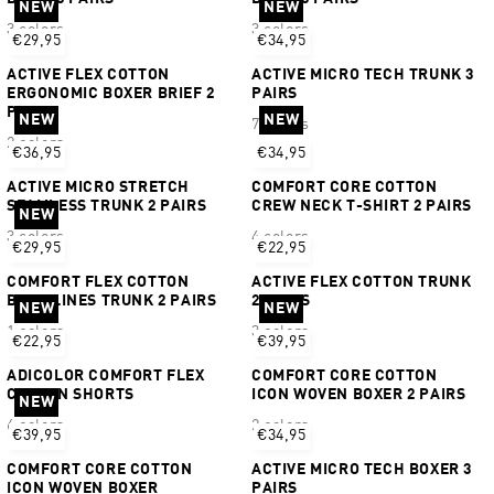
NEW
NEW
3 colors
3 colors
€29,95
€34,95
ACTIVE FLEX COTTON
ACTIVE MICRO TECH TRUNK 3
ERGONOMIC BOXER BRIEF 2
PAIRS
PAIRS
NEW
NEW
7 colors
2 colors
€36,95
€34,95
ACTIVE MICRO STRETCH
COMFORT CORE COTTON
SEAMLESS TRUNK 2 PAIRS
CREW NECK T-SHIRT 2 PAIRS
NEW
3 colors
4 colors
€29,95
€22,95
COMFORT FLEX COTTON
ACTIVE FLEX COTTON TRUNK
BODY LINES TRUNK 2 PAIRS
2 PAIRS
NEW
NEW
1 colors
3 colors
€22,95
€39,95
ADICOLOR COMFORT FLEX
COMFORT CORE COTTON
COTTON SHORTS
ICON WOVEN BOXER 2 PAIRS
NEW
6 colors
2 colors
€39,95
€34,95
COMFORT CORE COTTON
ACTIVE MICRO TECH BOXER 3
ICON WOVEN BOXER
PAIRS