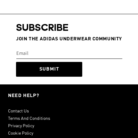
SUBSCRIBE
JOIN THE ADIDAS UNDERWEAR COMMUNITY
SUBMIT
NEED HELP?
Contact Us
Terms And Conditions
Privacy Policy
Cookie Policy