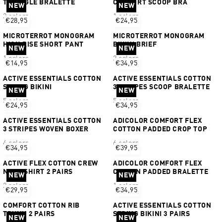
TRIANGLE BRALETTE
COMFORT SCOOP BRA
NEW
NEW
2 colors
1 colors
€28,95
€24,95
MICROTERROT MONOGRAM
MICROTERROT MONOGRAM
HIGH RISE SHORT PANT
BIKINI BRIEF
NEW
NEW
1 colors
2 colors
€14,95
€34,95
ACTIVE ESSENTIALS COTTON
ACTIVE ESSENTIALS COTTON
STRING BIKINI
3 STRIPES SCOOP BRALETTE
NEW
NEW
5 colors
5 colors
€24,95
€34,95
ACTIVE ESSENTIALS COTTON
ADICOLOR COMFORT FLEX
3 STRIPES WOVEN BOXER
COTTON PADDED CROP TOP
4 colors
6 colors
€34,95
€39,95
ACTIVE FLEX COTTON CREW
ADICOLOR COMFORT FLEX
NECK SHIRT 2 PAIRS
COTTON PADDED BRALETTE
NEW
NEW
2 colors
1 colors
€29,95
€34,95
COMFORT COTTON RIB
ACTIVE ESSENTIALS COTTON
TRUNK 2 PAIRS
STRING BIKINI 3 PAIRS
NEW
NEW