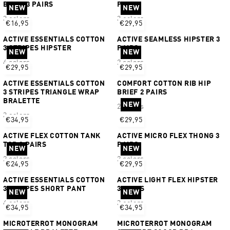
BRIEF 3 PAIRS
PAIRS
NEW
NEW
3 colors
3 colors
€16,95
€29,95
ACTIVE ESSENTIALS COTTON
ACTIVE SEAMLESS HIPSTER 3
3 STRIPES HIPSTER
PAIRS
NEW
NEW
4 colors
2 colors
€29,95
€29,95
ACTIVE ESSENTIALS COTTON
COMFORT COTTON RIB HIP
3 STRIPES TRIANGLE WRAP
BRIEF 2 PAIRS
BRALETTE
NEW
2 colors
3 colors
€34,95
€29,95
ACTIVE FLEX COTTON TANK
ACTIVE MICRO FLEX THONG 3
TOP 2 PAIRS
PAIRS
NEW
NEW
2 colors
2 colors
€24,95
€29,95
ACTIVE ESSENTIALS COTTON
ACTIVE LIGHT FLEX HIPSTER
3 STRIPES SHORT PANT
3 PAIRS
NEW
NEW
4 colors
3 colors
€34,95
€34,95
MICROTERROT MONOGRAM
MICROTERROT MONOGRAM