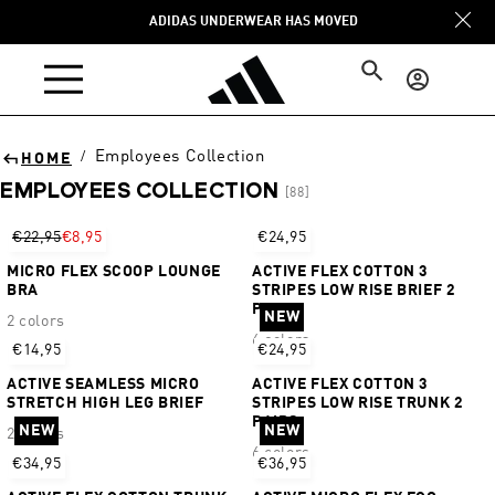
Skip to
ADIDAS UNDERWEAR HAS MOVED
content
Log
in
Employees Collection
/
HOME
EMPLOYEES COLLECTION
[88]
Sort
€22,95
€8,95
€24,95
MICRO FLEX SCOOP LOUNGE
ACTIVE FLEX COTTON 3
BRA
STRIPES LOW RISE BRIEF 2
PAIRS
NEW
2 colors
6 colors
€14,95
€24,95
ACTIVE SEAMLESS MICRO
ACTIVE FLEX COTTON 3
STRETCH HIGH LEG BRIEF
STRIPES LOW RISE TRUNK 2
PAIRS
NEW
NEW
2 colors
6 colors
€34,95
€36,95