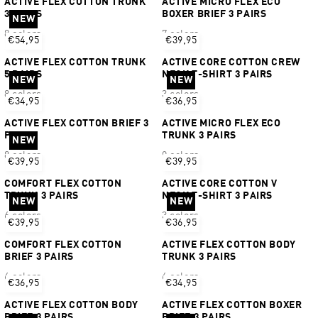
ACTIVE FLEX COTTON TRUNK
ACTIVE MICRO FLEX ECO
3 PAIRS
BOXER BRIEF 3 PAIRS
NEW
8 colors
7 colors
€54,95
€39,95
ACTIVE FLEX COTTON TRUNK
ACTIVE CORE COTTON CREW
5 PAIRS
NECK T-SHIRT 3 PAIRS
NEW
NEW
8 colors
3 colors
€34,95
€36,95
ACTIVE FLEX COTTON BRIEF 3
ACTIVE MICRO FLEX ECO
PAIRS
TRUNK 3 PAIRS
NEW
8 colors
9 colors
€39,95
€39,95
COMFORT FLEX COTTON
ACTIVE CORE COTTON V
TRUNK 3 PAIRS
NECK T-SHIRT 3 PAIRS
NEW
NEW
6 colors
3 colors
€39,95
€36,95
COMFORT FLEX COTTON
ACTIVE FLEX COTTON BODY
BRIEF 3 PAIRS
TRUNK 3 PAIRS
6 colors
6 colors
€36,95
€34,95
ACTIVE FLEX COTTON BODY
ACTIVE FLEX COTTON BOXER
BRIEF 3 PAIRS
BRIEF 3 PAIRS