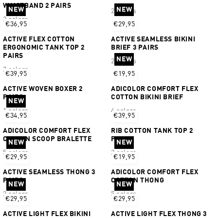
WAISTBAND 2 PAIRS
NEW
NEW
2 colors
2 colors
€36,95
€29,95
ACTIVE FLEX COTTON
ACTIVE SEAMLESS BIKINI
ERGONOMIC TANK TOP 2
BRIEF 3 PAIRS
PAIRS
NEW
2 colors
2 colors
€39,95
€19,95
ACTIVE WOVEN BOXER 2
ADICOLOR COMFORT FLEX
PAIRS
COTTON BIKINI BRIEF
NEW
1 colors
4 colors
€34,95
€39,95
ADICOLOR COMFORT FLEX
RIB COTTON TANK TOP 2
COTTON SCOOP BRALETTE
PAIRS
NEW
NEW
5 colors
2 colors
€29,95
€19,95
ACTIVE SEAMLESS THONG 3
ADICOLOR COMFORT FLEX
PAIRS
COTTON THONG
NEW
NEW
2 colors
5 colors
€29,95
€29,95
ACTIVE LIGHT FLEX BIKINI
ACTIVE LIGHT FLEX THONG 3