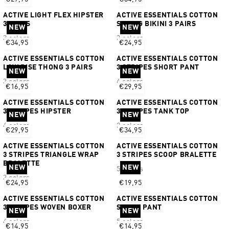
ACTIVE LIGHT FLEX HIPSTER
ACTIVE ESSENTIALS COTTON
3 PAIRS
STRING BIKINI 3 PAIRS
NEW
NEW
3 colors
3 colors
€34,95
€24,95
ACTIVE ESSENTIALS COTTON
ACTIVE ESSENTIALS COTTON
LOW RISE THONG 3 PAIRS
3 STRIPES SHORT PANT
NEW
NEW
3 colors
4 colors
€16,95
€29,95
ACTIVE ESSENTIALS COTTON
ACTIVE ESSENTIALS COTTON
3 STRIPES HIPSTER
3 STRIPES TANK TOP
NEW
NEW
4 colors
2 colors
€29,95
€34,95
ACTIVE ESSENTIALS COTTON
ACTIVE ESSENTIALS COTTON
3 STRIPES TRIANGLE WRAP
3 STRIPES SCOOP BRALETTE
BRALETTE
NEW
NEW
5 colors
3 colors
€24,95
€19,95
ACTIVE ESSENTIALS COTTON
ACTIVE ESSENTIALS COTTON
3 STRIPES WOVEN BOXER
SHORT PANT
NEW
NEW
4 colors
5 colors
€14,95
€14,95