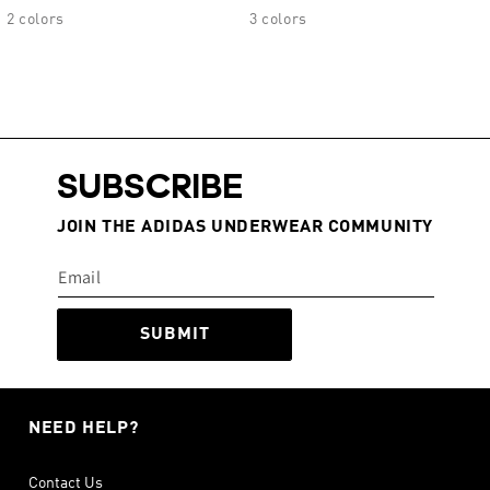
2 colors
3 colors
SUBSCRIBE
JOIN THE ADIDAS UNDERWEAR COMMUNITY
SUBMIT
NEED HELP?
Contact Us