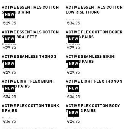
ACTIVE ESSENTIALS COTTON
ACTIVE ESSENTIALS COTTON
STRING BIKINI
LOW RISE THONG
NEW
5 colors
5 colors
€29,95
€34,95
ACTIVE ESSENTIALS COTTON
ACTIVE FLEX COTTON BOXER
SCOOP BRALETTE
BRIEF 3 PAIRS
NEW
NEW
5 colors
3 colors
€29,95
€29,95
ACTIVE SEAMLESS THONG 3
ACTIVE SEAMLESS BIKINI
PAIRS
BRIEF 3 PAIRS
NEW
NEW
2 colors
2 colors
€29,95
€29,95
ACTIVE LIGHT FLEX BIKINI
ACTIVE LIGHT FLEX THONG 3
BRIEF 3 PAIRS
PAIRS
NEW
NEW
3 colors
3 colors
€54,95
€36,95
ACTIVE FLEX COTTON TRUNK
ACTIVE FLEX COTTON BODY
5 PAIRS
TRUNK 3 PAIRS
NEW
8 colors
6 colors
€36,95
€24,95