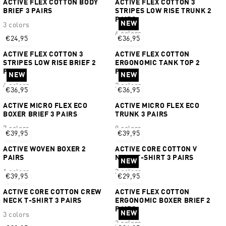
ACTIVE FLEX COTTON BODY
ACTIVE FLEX COTTON 3
BRIEF 3 PAIRS
STRIPES LOW RISE TRUNK 2
PAIRS
NEW
3 colors
6 colors
€24,95
€36,95
ACTIVE FLEX COTTON 3
ACTIVE FLEX COTTON
STRIPES LOW RISE BRIEF 2
ERGONOMIC TANK TOP 2
PAIRS
PAIRS
NEW
NEW
6 colors
2 colors
€36,95
€36,95
ACTIVE MICRO FLEX ECO
ACTIVE MICRO FLEX ECO
BOXER BRIEF 3 PAIRS
TRUNK 3 PAIRS
7 colors
9 colors
€39,95
€39,95
ACTIVE WOVEN BOXER 2
ACTIVE CORE COTTON V
PAIRS
NECK T-SHIRT 3 PAIRS
NEW
1 colors
3 colors
€39,95
€29,95
ACTIVE CORE COTTON CREW
ACTIVE FLEX COTTON
NECK T-SHIRT 3 PAIRS
ERGONOMIC BOXER BRIEF 2
PAIRS
NEW
3 colors
2 colors