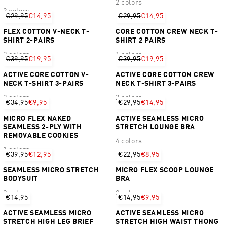
2 colors
2 colors
€29,95
€14,95
€29,95
€14,95
FLEX COTTON V-NECK T-
CORE COTTON CREW NECK T-
SHIRT 2-PAIRS
SHIRT 2 PAIRS
2 colors
1 colors
€39,95
€19,95
€39,95
€19,95
ACTIVE CORE COTTON V-
ACTIVE CORE COTTON CREW
NECK T-SHIRT 3-PAIRS
NECK T-SHIRT 3-PAIRS
2 colors
2 colors
€34,95
€9,95
€29,95
€14,95
MICRO FLEX NAKED
ACTIVE SEAMLESS MICRO
SEAMLESS 2-PLY WITH
STRETCH LOUNGE BRA
REMOVABLE COOKIES
4 colors
1 colors
€39,95
€12,95
€22,95
€8,95
SEAMLESS MICRO STRETCH
MICRO FLEX SCOOP LOUNGE
BODYSUIT
BRA
2 colors
2 colors
€14,95
€14,95
€9,95
ACTIVE SEAMLESS MICRO
ACTIVE SEAMLESS MICRO
STRETCH HIGH LEG BRIEF
STRETCH HIGH WAIST THONG