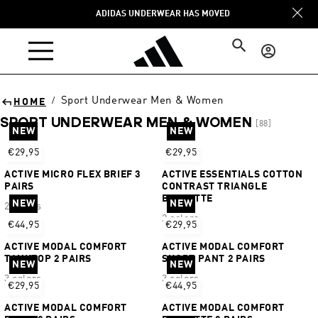
Skip to
ADIDAS UNDERWEAR HAS MOVED
content
Log
in
Sport Underwear Men & Women
/
HOME
SPORT UNDERWEAR MEN & WOMEN
[88]
NEW
NEW
Sort
€29,95
€29,95
ACTIVE MICRO FLEX BRIEF 3
ACTIVE ESSENTIALS COTTON
PAIRS
CONTRAST TRIANGLE
BRALETTE
NEW
NEW
2 colors
2 colors
€44,95
€29,95
ACTIVE MODAL COMFORT
ACTIVE MODAL COMFORT
TANKTOP 2 PAIRS
SHORT PANT 2 PAIRS
NEW
NEW
3 colors
3 colors
€29,95
€44,95
ACTIVE MODAL COMFORT
ACTIVE MODAL COMFORT