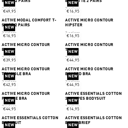
BIKINI 2 PAIRS
BRALETTE 2 PAIRS
NEW
NEW
3 colors
3 colors
€49,95
€16,95
ACTIVE MODAL COMFORT T-
ACTIVE MICRO CONTOUR
SHIRT 2 PAIRS
HIPSTER
NEW
3 colors
2 colors
€16,95
€16,95
ACTIVE MICRO CONTOUR
ACTIVE MICRO CONTOUR
BIKINI
THONG
NEW
NEW
2 colors
2 colors
€39,95
€44,95
ACTIVE MICRO CONTOUR
ACTIVE MICRO CONTOUR
TRIANGLE BRA
BONDED BRA
NEW
NEW
2 colors
2 colors
€42,95
€44,95
ACTIVE MICRO CONTOUR
ACTIVE ESSENTIALS COTTON
PLUNGE BRA
3 STRIPES BODYSUIT
NEW
NEW
2 colors
1 colors
€44,95
€14,95
ACTIVE ESSENTIALS COTTON
ACTIVE ESSENTIALS COTTON
BODYSUIT
BIKINI BRIEF
NEW
NEW