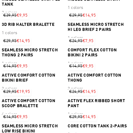
TANK
1 colors
2 colors
€39,95
€9,95
€29,95
€14,95
3D RIB HALTER BRALETTE
SEAMLESS MICRO STRETCH
HI LEG BRIEF 2 PAIRS
1 colors
1 colors
€29,95
€14,95
€24,95
€7,95
SEAMLESS MICRO STRETCH
COMFORT FLEX COTTON
THONG 2 PAIRS
BIKINI 2 PAIRS
1 colors
1 colors
€14,95
€9,95
€14,95
€9,95
ACTIVE COMFORT COTTON
ACTIVE COMFORT COTTON
BIKINI BRIEF
THONG
3 colors
3 colors
€29,95
€19,95
€24,95
€14,95
ACTIVE COMFORT COTTON
ACTIVE FLEX RIBBED SHORT
SCOOP BRALETTE
PANT
4 colors
1 colors
€14,95
€9,95
€29,95
€14,95
SEAMLESS MICRO STRETCH
CORE COTTON TANK 2-PAIRS
LOW RISE BIKINI