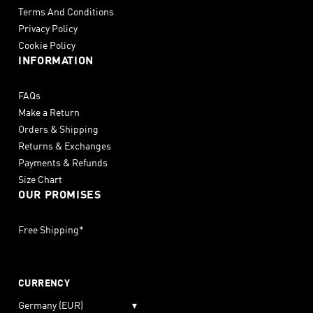
Terms And Conditions
Privacy Policy
Cookie Policy
INFORMATION
FAQs
Make a Return
Orders & Shipping
Returns & Exchanges
Payments & Refunds
Size Chart
OUR PROMISES
Free Shipping*
CURRENCY
Germany (EUR)
▾