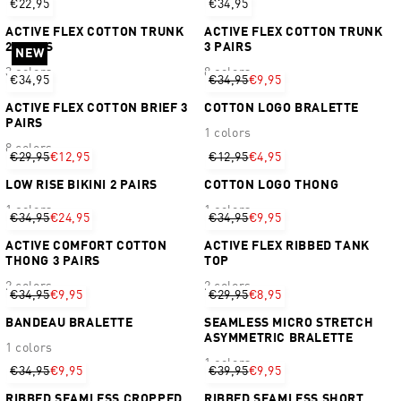
€22,95
€34,95
ACTIVE FLEX COTTON TRUNK
ACTIVE FLEX COTTON TRUNK
2 PAIRS
3 PAIRS
NEW
3 colors
8 colors
€34,95
€34,95
€9,95
ACTIVE FLEX COTTON BRIEF 3
COTTON LOGO BRALETTE
PAIRS
1 colors
8 colors
€29,95
€12,95
€12,95
€4,95
LOW RISE BIKINI 2 PAIRS
COTTON LOGO THONG
1 colors
1 colors
€34,95
€24,95
€34,95
€9,95
ACTIVE COMFORT COTTON
ACTIVE FLEX RIBBED TANK
THONG 3 PAIRS
TOP
2 colors
2 colors
€34,95
€9,95
€29,95
€8,95
BANDEAU BRALETTE
SEAMLESS MICRO STRETCH
ASYMMETRIC BRALETTE
1 colors
1 colors
€34,95
€9,95
€39,95
€9,95
RIBBED SEAMLESS CROPPED
RIBBED SEAMLESS SHORT