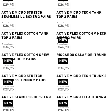
2 colors
2 colors
€39,95
€34,95
ACTIVE MICRO STRETCH
ACTIVE MICRO TECH TANK
SEAMLESS LL BOXER 2 PAIRS
TOP 2 PAIRS
1 colors
2 colors
€34,95
€34,95
ACTIVE FLEX COTTON TANK
ACTIVE FLEX COTTON V NECK
TOP 2 PAIRS
SHIRT 2 PAIRS
NEW
2 colors
2 colors
€34,95
€44,90
ACTIVE FLEX COTTON CREW
RICCARDO CALAFIORI TRUNK
NECK SHIRT 2 PAIRS
BUNDLE
NEW
NEW
2 colors
€36,95
€34,95
ACTIVE MICRO STRETCH
ACTIVE MICRO TECH TRUNK 3
SEAMLESS TRUNK 2 PAIRS
PAIRS
NEW
NEW
3 colors
7 colors
€29,95
€29,95
ACTIVE SEAMLESS HIPSTER 3
ACTIVE MICRO FLEX THONG 3
PAIRS
PAIRS
NEW
NEW
2 colors
2 colors
€29,95
€34,95